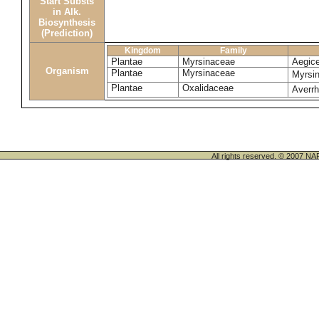
Start Substs
in Alk.
Biosynthesis
(Prediction)
Kingdom
Family
Plantae
Myrsinaceae
Aegice
Organism
Plantae
Myrsinaceae
Myrsin
Plantae
Oxalidaceae
Averr
All rights reserved. © 200