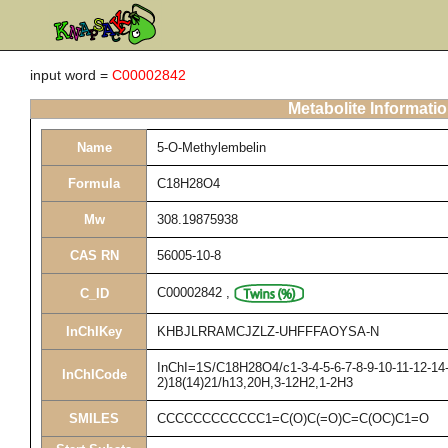
input word =
C00002842
Metabolite Informati
Name
5-O-Methylembelin
Formula
C18H28O4
Mw
308.19875938
CAS RN
56005-10-8
C00002842
,
C_ID
InChIKey
KHBJLRRAMCJZLZ-UHFFFAOYSA-N
InChI=1S/C18H28O4/c1-3-4-5-6-7-8-9-10-11-12-14-
InChICode
2)18(14)21/h13,20H,3-12H2,1-2H3
SMILES
CCCCCCCCCCCC1=C(O)C(=O)C=C(OC)C1=O