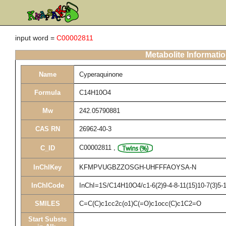
input word =
C00002811
Metabolite Informati
Name
Cyperaquinone
Formula
C14H10O4
Mw
242.05790881
CAS RN
26962-40-3
C00002811
,
C_ID
InChIKey
KFMPVUGBZZOSGH-UHFFFAOYSA-N
InChICode
InChI=1S/C14H10O4/c1-6(2)9-4-8-11(15)10-7(3)5-1
SMILES
C=C(C)c1cc2c(o1)C(=O)c1occ(C)c1C2=O
Start Substs