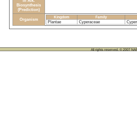
in Alk.
Biosynthesis
(Prediction)
Kingdom
Family
Organism
Plantae
Cyperaceae
Cyper
All rights reserved. © 200