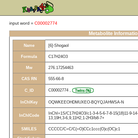
input word =
C00002774
Metabolite Informati
Name
[6]-Shogaol
Formula
C17H24O3
Mw
276.17254463
CAS RN
555-66-8
C00002774
,
C_ID
InChIKey
OQWKEEOHDMUXEO-BQYQJAHWSA-N
InChI=1S/C17H24O3/c1-3-4-5-6-7-8-15(18)11-9-14-
InChICode
13,19H,3-6,9,11H2,1-2H3/b8-7+
SMILES
CCCCC/C=C/C(=O)CCc1ccc(O)c(OC)c1