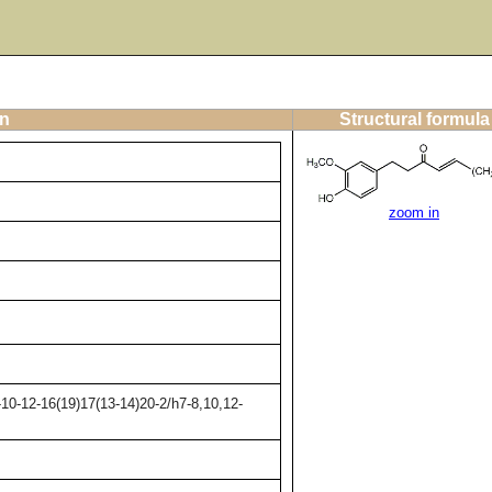
on
Structural formula
zoom in
10-12-16(19)17(13-14)20-2/h7-8,10,12-