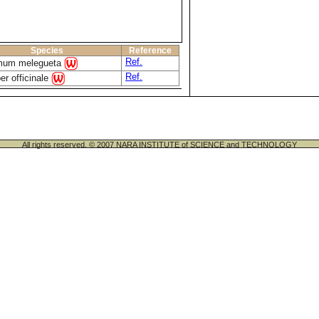
Species
Reference
Ref.
um melegueta
Ref.
er officinale
All rights reserved. © 2007 NARA INSTITUTE of SCIENCE and TECHNOLOGY