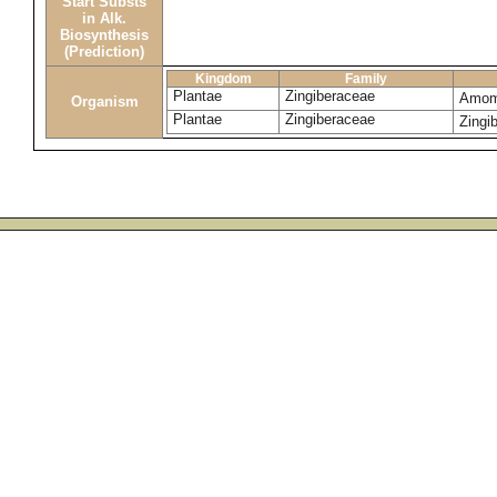
Start Substs
in Alk.
Biosynthesis
(Prediction)
Kingdom
Family
Plantae
Zingiberaceae
Amom
Organism
Plantae
Zingiberaceae
Zingib