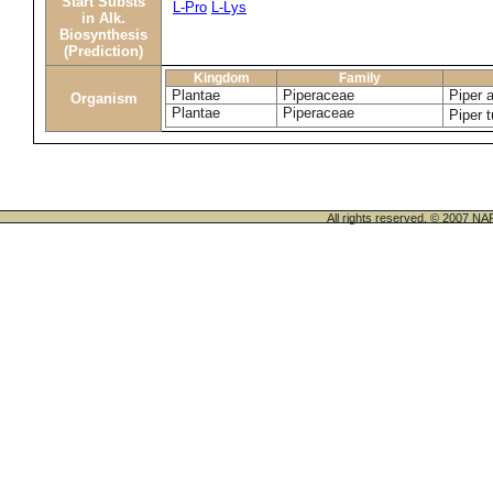
Start Substs
L-Pro
L-Lys
in Alk.
Biosynthesis
(Prediction)
Kingdom
Family
Plantae
Piperaceae
Piper 
Organism
Plantae
Piperaceae
Piper 
All rights reserved. © 200