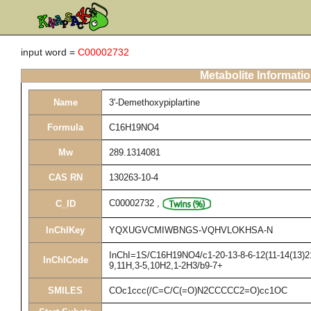
input word =
C00002732
Metabolite Informati
Name
3'-Demethoxypiplartine
Formula
C16H19NO4
Mw
289.1314081
CAS RN
130263-10-4
C00002732
,
C_ID
InChIKey
YQXUGVCMIWBNGS-VQHVLOKHSA-N
InChI=1S/C16H19NO4/c1-20-13-8-6-12(11-14(13)21-
InChICode
9,11H,3-5,10H2,1-2H3/b9-7+
SMILES
COc1ccc(/C=C/C(=O)N2CCCCC2=O)cc1OC