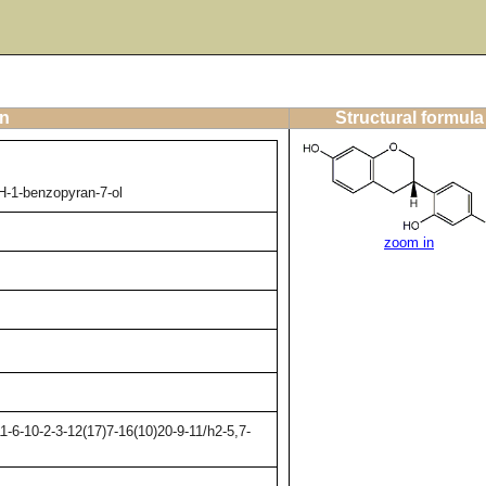
on
Structural formula
H-1-benzopyran-7-ol
zoom in
-6-10-2-3-12(17)7-16(10)20-9-11/h2-5,7-