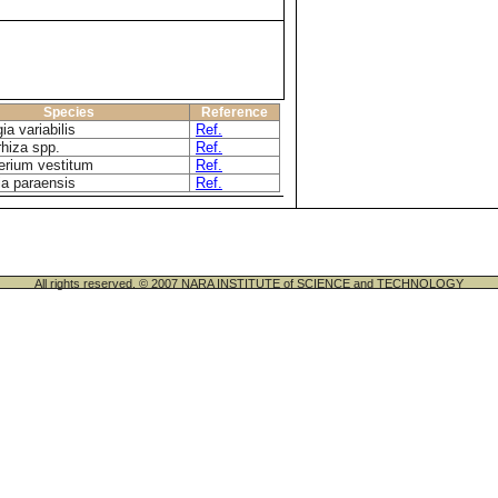
Species
Reference
ia variabilis
Ref.
rhiza spp.
Ref.
rium vestitum
Ref.
ia paraensis
Ref.
All rights reserved. © 2007 NARA INSTITUTE of SCIENCE and TECHNOLOGY