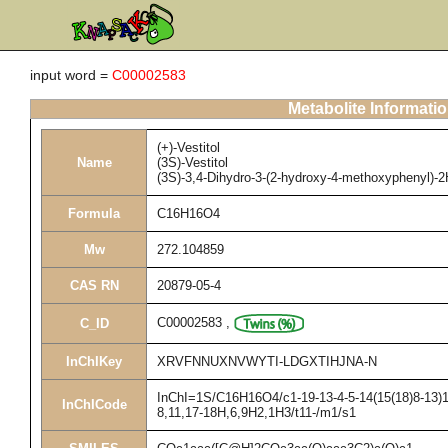
input word =
C00002583
Metabolite Informati
(+)-Vestitol
Name
(3S)-Vestitol
(3S)-3,4-Dihydro-3-(2-hydroxy-4-methoxyphenyl)-2
Formula
C16H16O4
Mw
272.104859
CAS RN
20879-05-4
C00002583
,
C_ID
InChIKey
XRVFNNUXNVWYTI-LDGXTIHJNA-N
InChI=1S/C16H16O4/c1-19-13-4-5-14(15(18)8-13)11
InChICode
8,11,17-18H,6,9H2,1H3/t11-/m1/s1