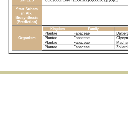
SMILES
COc1ccc([C@H]2COc3cc(O)ccc3C2)c(O)c1
Start Substs
in Alk.
Biosynthesis
(Prediction)
Kingdom
Family
Plantae
Fabaceae
Dalberg
Organism
Plantae
Fabaceae
Glycyr
Plantae
Fabaceae
Machae
Plantae
Fabaceae
Zollern