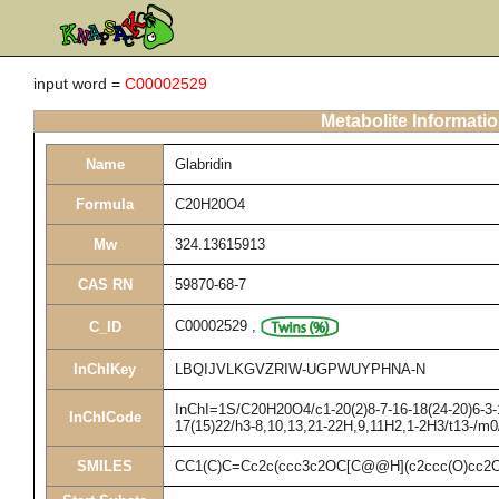
input word =
C00002529
Metabolite Informati
Name
Glabridin
Formula
C20H20O4
Mw
324.13615913
CAS RN
59870-68-7
C00002529
,
C_ID
InChIKey
LBQIJVLKGVZRIW-UGPWUYPHNA-N
InChI=1S/C20H20O4/c1-20(2)8-7-16-18(24-20)6-3-1
InChICode
17(15)22/h3-8,10,13,21-22H,9,11H2,1-2H3/t13-/m0
SMILES
CC1(C)C=Cc2c(ccc3c2OC[C@@H](c2ccc(O)cc2