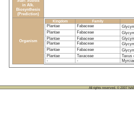
Start Substs
in Alk.
Biosynthesis
(Prediction)
Kingdom
Family
Plantae
Fabaceae
Glycyr
Plantae
Fabaceae
Glycyrr
Plantae
Fabaceae
Glycyrr
Organism
Plantae
Fabaceae
Glycyrr
Plantae
Fabaceae
Glycyr
Plantae
Taxaceae
Taxus 
-
-
Myrcia
All rights reserved. © 200