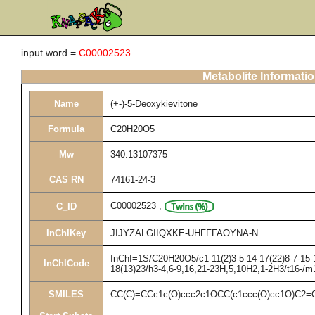
input word =
C00002523
Metabolite Informati
Name
(+-)-5-Deoxykievitone
Formula
C20H20O5
Mw
340.13107375
CAS RN
74161-24-3
C00002523
,
C_ID
InChIKey
JIJYZALGIIQXKE-UHFFFAOYNA-N
InChI=1S/C20H20O5/c1-11(2)3-5-14-17(22)8-7-15-1
InChICode
18(13)23/h3-4,6-9,16,21-23H,5,10H2,1-2H3/t16-/m
SMILES
CC(C)=CCc1c(O)ccc2c1OCC(c1ccc(O)cc1O)C2=