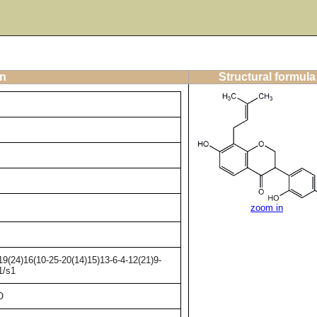
on
Structural formula
zoom in
9(24)16(10-25-20(14)15)13-6-4-12(21)9-
1/s1
O