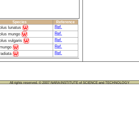
Species
Reference
Ref.
olus lunatus
Ref.
olus mungo
Ref.
lus vulgaris
Ref.
 mungo
Ref.
radiata
All rights reserved. © 2007 NARA INSTITUTE of SCIENCE and TECHNOLOGY