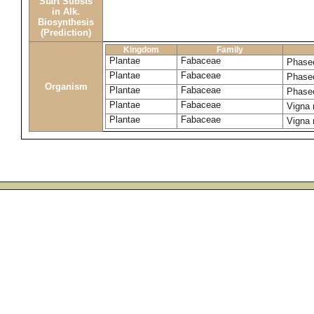
Start Substs
in Alk.
Biosynthesis
(Prediction)
Kingdom
Family
Plantae
Fabaceae
Phase
Plantae
Fabaceae
Phase
Organism
Plantae
Fabaceae
Phaseo
Plantae
Fabaceae
Vigna
Plantae
Fabaceae
Vigna 