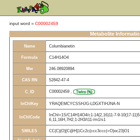
input word =
C00002459
Metabolite Informati
Name
Columbianetin
Formula
C14H14O4
Mw
246.08920894
CAS RN
52842-47-4
C00002459
,
C_ID
InChIKey
YRAQEMCYCSSHJG-LDGXTIHJNA-N
InChI=1S/C14H14O4/c1-14(2,16)11-7-9-10(17-11)5-
InChICode
6,11,16H,7H2,1-2H3/t11-/m1/s1
SMILES
CC(C)(O)[C@H]1Cc2c(ccc3ccc(=O)oc23)O1