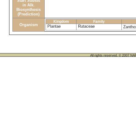
Start Substs
in Alk.
Biosynthesis
(Prediction)
Kingdom
Family
Organism
Plantae
Rutaceae
Zantho
All rights reserved. © 200