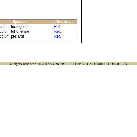
Species
Reference
bium loddigesii
Ref.
obium lohohense
Ref.
bium pierardii
Ref.
All rights reserved. © 2007 NARA INSTITUTE of SCIENCE and TECHNOLOGY