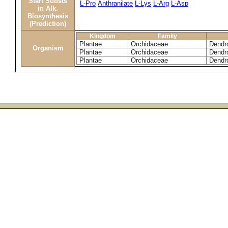
Start Substs
L-Pro
Anthranilate
L-Lys
L-Arg
L-Asp
in Alk.
Biosynthesis
(Prediction)
Kingdom
Family
Plantae
Orchidaceae
Dendro
Organism
Plantae
Orchidaceae
Dendr
Plantae
Orchidaceae
Dendro