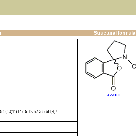
on
Structural formula
zoom in
-9(10)11(14)15-12/h2-3,5-6H,4,7-