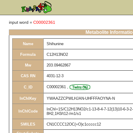
input word =
C00002361
Metabolite Informati
Name
Shihunine
Formula
C12H13NO2
Mw
203.09462867
CAS RN
4031-12-3
C00002361
,
C_ID
InChIKey
YWAAZZCPWLHJAN-UHFFFAOYNA-N
InChI=1S/C12H13NO2/c1-13-8-4-7-12(13)10-6-3-2-5
InChICode
8H2,1H3/t12-/m1/s1
SMILES
CN1CCCC12OC(=O)c1ccccc12