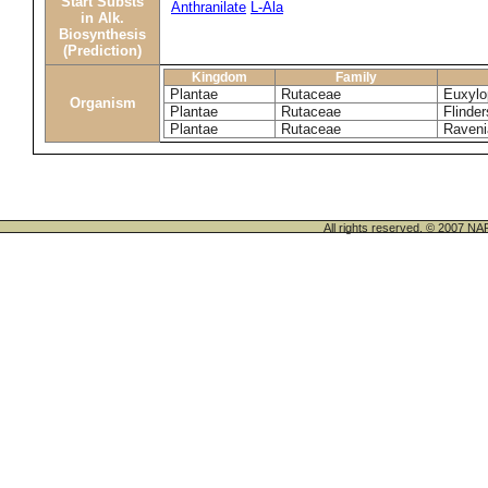
Start Substs
Anthranilate
L-Ala
in Alk.
Biosynthesis
(Prediction)
Kingdom
Family
Plantae
Rutaceae
Euxylo
Organism
Plantae
Rutaceae
Flinder
Plantae
Rutaceae
Raveni
All rights reserved. © 200