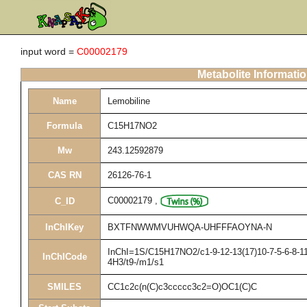
input word =
C00002179
Metabolite Informati
Name
Lemobiline
Formula
C15H17NO2
Mw
243.12592879
CAS RN
26126-76-1
C00002179
,
C_ID
InChIKey
BXTFNWWMVUHWQA-UHFFFAOYNA-N
InChI=1S/C15H17NO2/c1-9-12-13(17)10-7-5-6-8-11(
InChICode
4H3/t9-/m1/s1
SMILES
CC1c2c(n(C)c3ccccc3c2=O)OC1(C)C