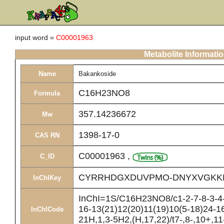
input word =
C00001963
Metabolite Informati
Name
Bakankoside
C16H23NO8
Formula
357.14236672
Mw
1398-17-0
CAS RN
C00001963
,
C_ID
CYRRHDGXDUVPMO-DNYXVGKK
InChIKey
InChI=1S/C16H23NO8/c1-2-7-8-3-4-
16-13(21)12(20)11(19)10(5-18)24-16
InChICode
21H,1,3-5H2,(H,17,22)/t7-,8-,10+,11