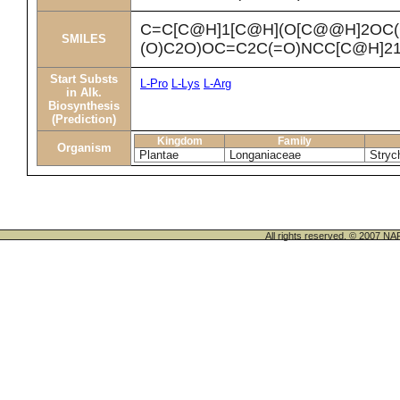
C=C[C@H]1[C@H](O[C@@H]2OC(
SMILES
(O)C2O)OC=C2C(=O)NCC[C@H]2
Start Substs
L-Pro
L-Lys
L-Arg
in Alk.
Biosynthesis
(Prediction)
Kingdom
Family
Organism
Plantae
Longaniaceae
Stryc
All rights reserved. © 200