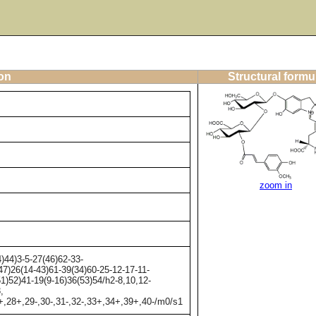
ion
Structural formu
zoom in
44)3-5-27(46)62-33-
47)26(14-43)61-39(34)60-25-12-17-11-
51)52)41-19(9-16)36(53)54/h2-8,10,12-
,
6+,28+,29-,30-,31-,32-,33+,34+,39+,40-/m0/s1