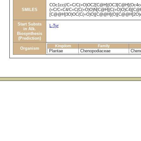
COc1cc(/C=C/C(=O)OC2[C@H](OC3[C@H](Oc4cc
SMILES
(=C/C=C4/C=C(C(=O)O)N[C@H](C(=O)O)C4)[C@H
[C@@H]3O)OC(C(=O)O)[C@@H](O)[C@@H]2O)
Start Substs
L-Tyr
in Alk.
Biosynthesis
(Prediction)
Kingdom
Family
Organism
Plantae
Chenopodiaceae
Chen