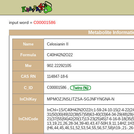
input word =
C00001586
Metabolite Informat
Name
Celosianin II
Formula
C40H42N2O22
Mw
902.22292105
CAS RN
114847-18-6
C00001586
,
C_ID
InChIKey
MPMOZJNSLITZSA-SGJNFYNGNA-N
InChI=1S/C40H42N2O22/c1-59-24-10-15(2-4-22(24)
31(50)30(49)32(38(57)58)63-40(33)64-34-29(48)28(
InChICode
21(37(55)56)42(20(17)13-23(25)45)7-6-16-8-18(35(
13,19,21,26,28-34,39-40,43,47-50H,9,11,14H2,1H3
(H6,44,45,46,51,52,53,54,55,56,57,58)/t19-,21-,2