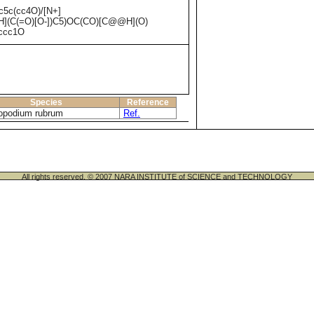
5c(cc4O)/[N+]
](C(=O)[O-])C5)OC(CO)[C@@H](O)
ccc1O
Species
Reference
opodium rubrum
Ref.
All rights reserved. © 2007 NARA INSTITUTE of SCIENCE and TECHNOLOGY