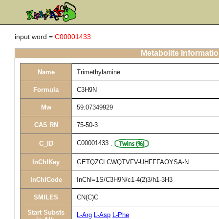
input word =
C00001433
Metabolite Informati
Name
Trimethylamine
Formula
C3H9N
Mw
59.07349929
CAS RN
75-50-3
C00001433
,
C_ID
InChIKey
GETQZCLCWQTVFV-UHFFFAOYSA-N
InChICode
InChI=1S/C3H9N/c1-4(2)3/h1-3H3
SMILES
CN(C)C
Start Substs
L-Arg
L-Asp
L-Phe