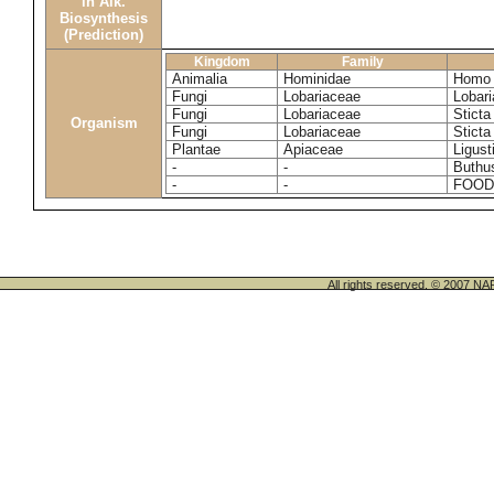
in Alk.
Biosynthesis
(Prediction)
Kingdom
Family
Animalia
Hominidae
Homo 
Fungi
Lobariaceae
Lobari
Fungi
Lobariaceae
Sticta
Organism
Fungi
Lobariaceae
Sticta
Plantae
Apiaceae
Ligus
-
-
Buthu
-
-
FOOD
All rights reserved. © 200