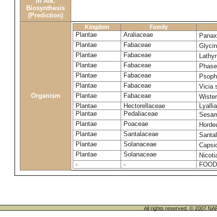
in Alk.
Biosynthesis
(Prediction)
Kingdom
Family
Plantae
Araliaceae
Panax
Plantae
Fabaceae
Glyci
Plantae
Fabaceae
Lathy
Plantae
Fabaceae
Phase
Plantae
Fabaceae
Psoph
Plantae
Fabaceae
Vicia 
Organism
Plantae
Fabaceae
Wister
Plantae
Hectorellaceae
Lyalli
Plantae
Pedaliaceae
Sesa
Plantae
Poaceae
Horde
Plantae
Santalaceae
Santa
Plantae
Solanaceae
Caps
Plantae
Solanaceae
Nicoti
-
-
FOOD
All rights reserved. © 200