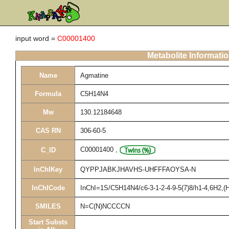
input word =
C00001400
Metabolite Informati
Name
Agmatine
Formula
C5H14N4
Mw
130.12184648
CAS RN
306-60-5
C00001400
,
C_ID
InChIKey
QYPPJABKJHAVHS-UHFFFAOYSA-N
InChICode
InChI=1S/C5H14N4/c6-3-1-2-4-9-5(7)8/h1-4,6H2,(H
SMILES
N=C(N)NCCCCN
Start Substs