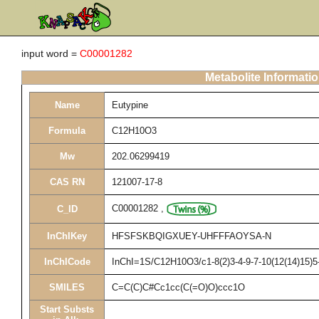
input word =
C00001282
Metabolite Informati
Name
Eutypine
Formula
C12H10O3
Mw
202.06299419
CAS RN
121007-17-8
C00001282
,
C_ID
InChIKey
HFSFSKBQIGXUEY-UHFFFAOYSA-N
InChICode
InChI=1S/C12H10O3/c1-8(2)3-4-9-7-10(12(14)15)5-
SMILES
C=C(C)C#Cc1cc(C(=O)O)ccc1O
Start Substs