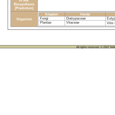
in Alk.
Biosynthesis
(Prediction)
Kingdom
Family
Fungi
Diatrypaceae
Eutyp
Organism
Plantae
Vitaceae
Vitis
All rights reserved. © 200