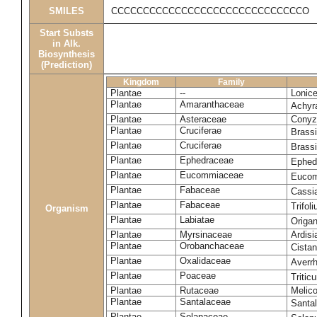
SMILES
CCCCCCCCCCCCCCCCCCCCCCCCCCCCCCO
Start Substs
in Alk.
Biosynthesis
(Prediction)
Kingdom
Family
Plantae
--
Lonice
Plantae
Amaranthaceae
Achyr
Plantae
Asteraceae
Conyza
Plantae
Cruciferae
Brass
Plantae
Cruciferae
Brass
Plantae
Ephedraceae
Ephed
Plantae
Eucommiaceae
Eucom
Plantae
Fabaceae
Cassi
Plantae
Fabaceae
Trifol
Organism
Plantae
Labiatae
Origa
Plantae
Myrsinaceae
Ardisi
Plantae
Orobanchaceae
Cistan
Plantae
Oxalidaceae
Averr
Plantae
Poaceae
Triti
Plantae
Rutaceae
Melic
Plantae
Santalaceae
Santa
Plantae
Solanaceae