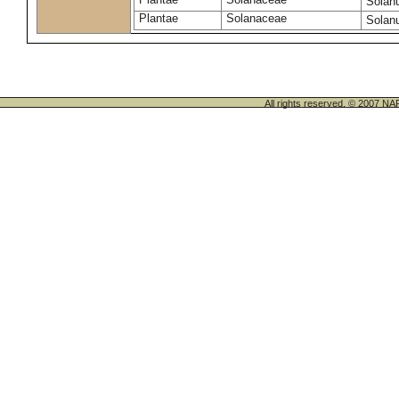
Solan
Plantae
Solanaceae
Solan
All rights reserved. © 200