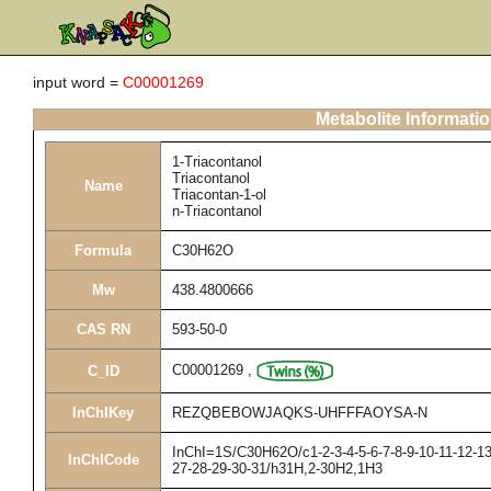
input word =
C00001269
Metabolite Informati
1-Triacontanol
Triacontanol
Name
Triacontan-1-ol
n-Triacontanol
Formula
C30H62O
Mw
438.4800666
CAS RN
593-50-0
C00001269
,
C_ID
InChIKey
REZQBEBOWJAQKS-UHFFFAOYSA-N
InChI=1S/C30H62O/c1-2-3-4-5-6-7-8-9-10-11-12-13
InChICode
27-28-29-30-31/h31H,2-30H2,1H3