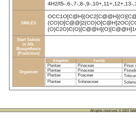
4H2/t5-,6-,7-,8-,9-,10+,11+,12+,13-
OCC1O[C@H](OC2[C@@H](O)[C
(CO)O[C@@]2(CO)O[C@H]2OC(C
SMILES
(O)C2O)C(O)[C@@H](O)[C@@H]
Start Substs
in Alk.
Biosynthesis
(Prediction)
Kingdom
Family
Plantae
Pinaceae
Pinus 
Plantae
Pinaceae
Pseudo
Organism
Plantae
Poaceae
Tritic
Plantae
Solanaceae
Solan
All rights reserved. © 200