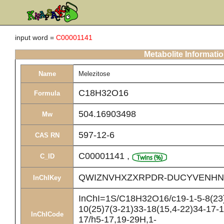
input word =
C00001141
Metabolite Informati
Name
Melezitose
C18H32O16
Formula
504.16903498
Mw
597-12-6
CAS RN
C00001141
,
C_ID
QWIZNVHXZXRPDR-DUCYVENHN
InChIKey
InChI=1S/C18H32O16/c19-1-5-8(23)
10(25)7(3-21)33-18(15,4-22)34-17-1
InChICode
17/h5-17,19-29H,1-