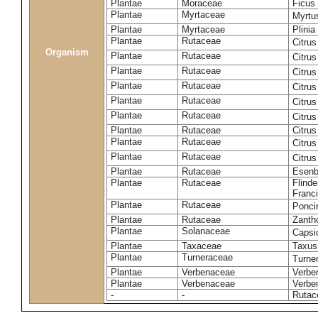
Plantae
Moraceae
Ficus
Plantae
Myrtaceae
Myrtu
Plantae
Myrtaceae
Plinia
Plantae
Rutaceae
Citrus
Organism
Plantae
Rutaceae
Citru
Plantae
Rutaceae
Citrus
Plantae
Rutaceae
Citrus
Plantae
Rutaceae
Citrus
Plantae
Rutaceae
Citrus
Plantae
Rutaceae
Citrus
Plantae
Rutaceae
Citru
Plantae
Rutaceae
Citru
Plantae
Rutaceae
Esenb
Plantae
Rutaceae
Flinde
Franci
Plantae
Rutaceae
Poncir
Plantae
Rutaceae
Zanth
Plantae
Solanaceae
Caps
Plantae
Taxaceae
Taxus
Plantae
Turneraceae
Turner
Plantae
Verbenaceae
Verben
Plantae
Verbenaceae
Verbe
-
-
Rutac