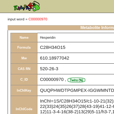
input word =
C00000970
Metabolite Inform
Name
Hesperidin
C28H34O15
Formula
610.18977042
Mw
520-26-3
CAS RN
C00000970
,
C_ID
QUQPHWDTPGMPEX-IGGWMNTD
InChIKey
InChI=1S/C28H34O15/c1-10-21(32)2
22(33)24(35)26(37)28(43-19)41-12-
InChICode
12)11-3-4-16(38-2)13(29)5-11/h3-7,