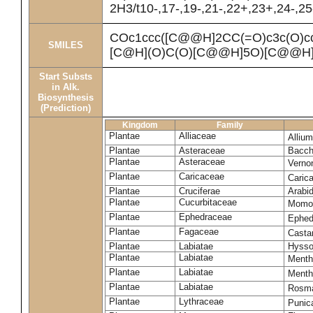
2H3/t10-,17-,19-,21-,22+,23+,24-,2
COc1ccc([C@@H]2CC(=O)c3c(O)
SMILES
[C@H](O)C(O)[C@@H]5O)[C@@H]
Start Substs
in Alk.
Biosynthesis
(Prediction)
Kingdom
Family
Plantae
Alliaceae
Alliu
Plantae
Asteraceae
Bacch
Plantae
Asteraceae
Verno
Plantae
Caricaceae
Caric
Plantae
Cruciferae
Arabid
Plantae
Cucurbitaceae
Momor
Plantae
Ephedraceae
Ephed
Plantae
Fagaceae
Casta
Plantae
Labiatae
Hysso
Plantae
Labiatae
Mentha
Plantae
Labiatae
Menth
Plantae
Labiatae
Rosmar
Plantae
Lythraceae
Punic