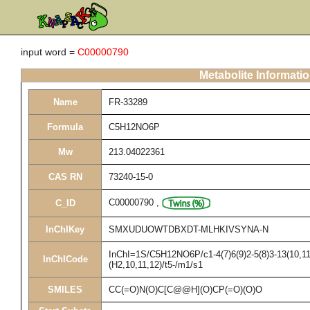
input word =
C00000790
Metabolite Informati
Name
FR-33289
Formula
C5H12NO6P
Mw
213.04022361
CAS RN
73240-15-0
C00000790
,
C_ID
InChIKey
SMXUDUOWTDBXDT-MLHKIVSYNA-N
InChI=1S/C5H12NO6P/c1-4(7)6(9)2-5(8)3-13(10,11
InChICode
(H2,10,11,12)/t5-/m1/s1
SMILES
CC(=O)N(O)C[C@@H](O)CP(=O)(O)O