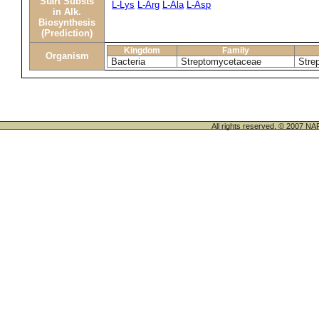
Start Substs
L-Lys
L-Arg
L-Ala
L-Asp
in Alk.
Biosynthesis
(Prediction)
Kingdom
Family
Organism
Bacteria
Streptomycetaceae
Stre
All rights reserved. © 200