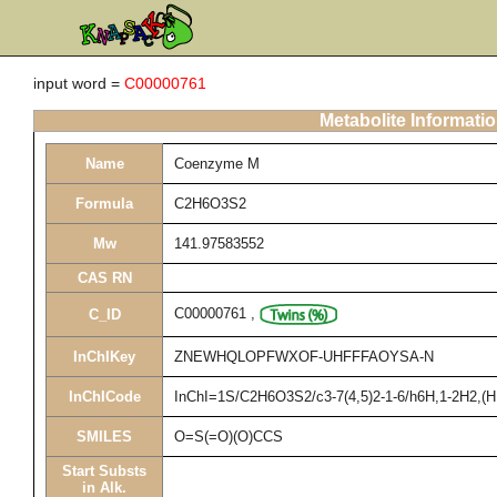
input word =
C00000761
Metabolite Informati
Name
Coenzyme M
Formula
C2H6O3S2
Mw
141.97583552
CAS RN
C00000761
,
C_ID
InChIKey
ZNEWHQLOPFWXOF-UHFFFAOYSA-N
InChICode
InChI=1S/C2H6O3S2/c3-7(4,5)2-1-6/h6H,1-2H2,(H,
SMILES
O=S(=O)(O)CCS
Start Substs
in Alk.