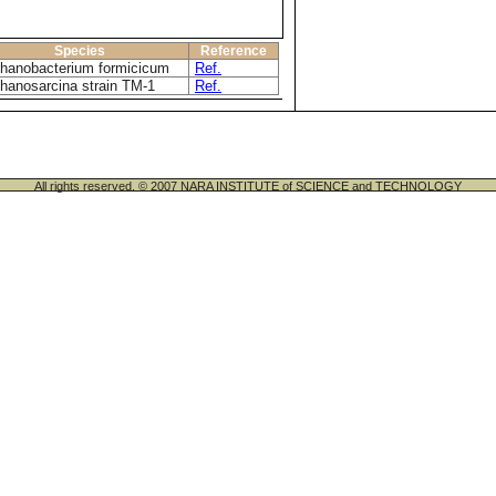
Species
Reference
hanobacterium formicicum
Ref.
hanosarcina strain TM-1
Ref.
All rights reserved. © 2007 NARA INSTITUTE of SCIENCE and TECHNOLOGY