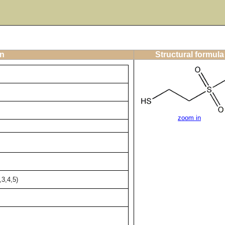
on
Structural formula
zoom in
3,4,5)