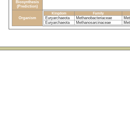
Biosynthesis
(Prediction)
Kingdom
Family
Organism
Euryarchaeota
Methanobacteriaceae
Met
Euryarchaeota
Methanosarcinaceae
Met