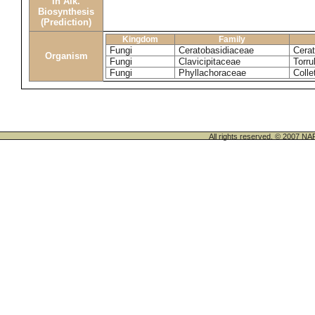
in Alk.
Biosynthesis
(Prediction)
Kingdom
Family
Fungi
Ceratobasidiaceae
Cerat
Organism
Fungi
Clavicipitaceae
Torru
Fungi
Phyllachoraceae
Colle
All rights reserved. © 200