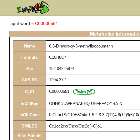
input word =
C00000551
Metabolite Informati
Name
6,8-Dihydroxy-3-methylisocoumarin
Formula
C10H8O4
Mw
192.04225874
CAS RN
1204-37-1
C00000551
,
C_ID
InChIKey
OHHKDUWFPNAEHQ-UHFFFAOYSA-N
InChICode
InChI=1S/C10H8O4/c1-5-2-6-3-7(11)4-8(12)9(6)10(
SMILES
Cc1cc2cc(O)cc(O)c2c(=O)o1
Start Substs