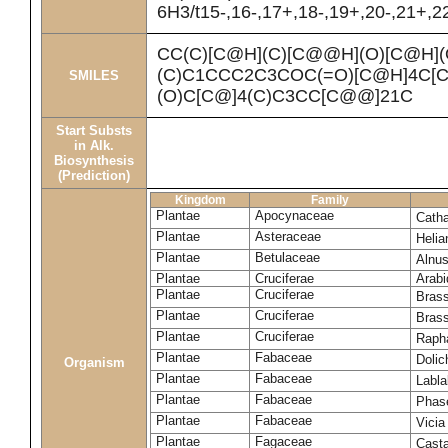
6H3/t15-,16-,17+,18-,19+,20-,21+,
CC(C)[C@H](C)[C@@H](O)[C@H]
(C)C1CCC2C3COC(=O)[C@H]4C[C
SMILES
(O)C[C@]4(C)C3CC[C@@]21C
Start Substs
in Alk.
Biosynthesis
(Prediction)
Kingdom
Family
Plantae
Apocynaceae
Cath
Plantae
Asteraceae
Heli
Plantae
Betulaceae
Alnus
Plantae
Cruciferae
Arabi
Plantae
Cruciferae
Bras
Plantae
Cruciferae
Bras
Plantae
Cruciferae
Raph
Plantae
Fabaceae
Dolic
Organism
Plantae
Fabaceae
Labl
Plantae
Fabaceae
Phase
Plantae
Fabaceae
Vicia
Plantae
Fagaceae
Cast