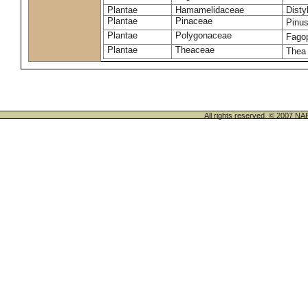
Plantae
Hamamelidaceae
Dist
Plantae
Pinaceae
Pinus
Plantae
Polygonaceae
Fago
Plantae
Theaceae
Thea
All rights reserved. © 200