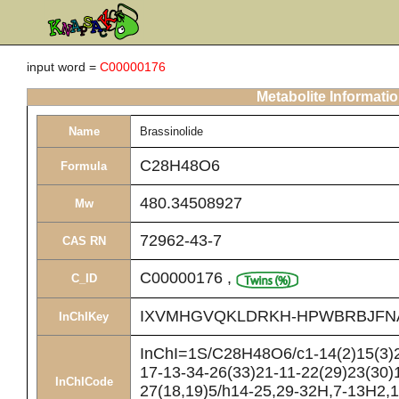
input word =
C00000176
Metabolite Informati
Name
Brassinolide
C28H48O6
Formula
480.34508927
Mw
72962-43-7
CAS RN
C00000176
,
C_ID
IXVMHGVQKLDRKH-HPWBRBJFN
InChIKey
InChI=1S/C28H48O6/c1-14(2)15(3)2
17-13-34-26(33)21-11-22(29)23(30)
InChICode
27(18,19)5/h14-25,29-32H,7-13H2,1