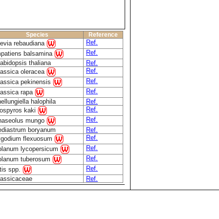
Species
Reference
Ref.
evia rebaudiana
Ref.
mpatiens balsamina
abidopsis thaliana
Ref.
Ref.
assica oleracea
Ref.
assica pekinensis
Ref.
assica rapa
ellungiella halophila
Ref.
Ref.
ospyros kaki
Ref.
haseolus mungo
ediastrum boryanum
Ref.
Ref.
ygodium flexuosum
Ref.
olanum lycopersicum
Ref.
olanum tuberosum
Ref.
tis spp.
rassicaceae
Ref.