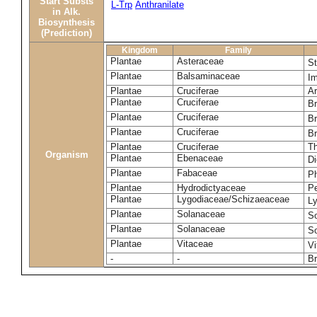
Start Substs
L-Trp
Anthranilate
in Alk.
Biosynthesis
(Prediction)
Kingdom
Family
Plantae
Asteraceae
St
Plantae
Balsaminaceae
I
Plantae
Cruciferae
Ar
Plantae
Cruciferae
Br
Plantae
Cruciferae
Br
Plantae
Cruciferae
Br
Plantae
Cruciferae
Th
Organism
Plantae
Ebenaceae
Di
Plantae
Fabaceae
P
Plantae
Hydrodictyaceae
P
Plantae
Lygodiaceae/Schizaeaceae
L
Plantae
Solanaceae
S
Plantae
Solanaceae
S
Plantae
Vitaceae
Vi
-
-
B