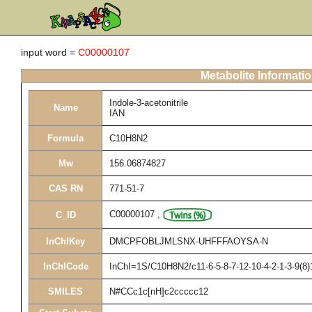
input word =
C00000107
Metabolite Informati
Indole-3-acetonitrile
Name
IAN
Formula
C10H8N2
Mw
156.06874827
CAS RN
771-51-7
C00000107
,
C_ID
InChIKey
DMCPFOBLJMLSNX-UHFFFAOYSA-N
InChICode
InChI=1S/C10H8N2/c11-6-5-8-7-12-10-4-2-1-3-9(8)
SMILES
N#CCc1c[nH]c2ccccc12