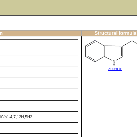
on
Structural formula
zoom in
10/h1-4,7,12H,5H2