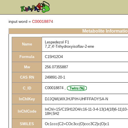
input word =
C00018874
Metabolite Informati
Lespedezol F1
Name
7,2',4'-Trihydroxyisoflav-2-ene
Formula
C15H12O4
Mw
256.07355887
CAS RN
249891-20-1
C00018874
,
C_ID
InChIKey
DJJQWLWXJHJPIH-UHFFFAOYSA-N
InChI=1S/C15H12O4/c16-11-3-4-13(14(18)6-11)10-5-
InChICode
18H,5H2
SMILES
Oc1ccc(C2=COc3cc(O)ccc3C2)c(O)c1