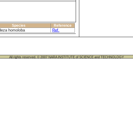
Species
Reference
deza homoloba
Ref.
All rights reserved. © 2007 NARA INSTITUTE of SCIENCE and TECHNOLOGY