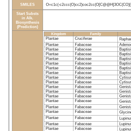
SMILES
O=c1c(-c2ccc(O)cc2)coc2cc(O[C@@H]3OC(CO)
Start Substs
in Alk.
Biosynthesis
(Prediction)
Kingdom
Family
Plantae
Cruciferae
Rapha
Plantae
Fabaceae
Adenoc
Plantae
Fabaceae
Baptis
Plantae
Fabaceae
Baptis
Plantae
Fabaceae
Baptis
Plantae
Fabaceae
Baptisi
Plantae
Fabaceae
Baptis
Plantae
Fabaceae
Baptisi
Plantae
Fabaceae
Cytisu
Plantae
Fabaceae
Cytisu
Plantae
Fabaceae
Genist
Plantae
Fabaceae
Genist
Plantae
Fabaceae
Genist
Plantae
Fabaceae
Genist
Plantae
Fabaceae
Genist
Plantae
Fabaceae
Glyci
Plantae
Fabaceae
Lupinu
Plantae
Fabaceae
Lupinu
Plantae
Fabaceae
Lupinu