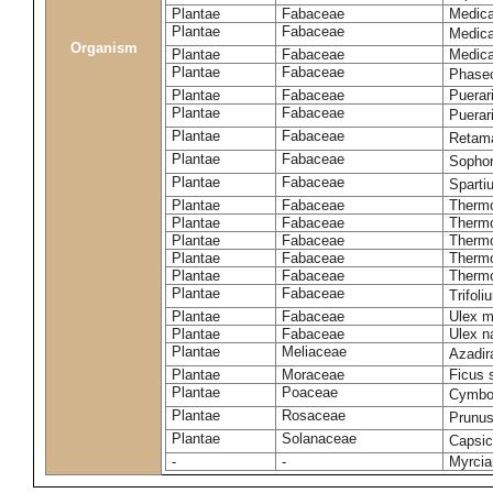
Plantae
Fabaceae
Medicag
Plantae
Fabaceae
Medica
Organism
Plantae
Fabaceae
Medica
Plantae
Fabaceae
Phaseo
Plantae
Fabaceae
Puerari
Plantae
Fabaceae
Puerar
Plantae
Fabaceae
Retam
Plantae
Fabaceae
Sophor
Plantae
Fabaceae
Spart
Plantae
Fabaceae
Thermo
Plantae
Fabaceae
Thermo
Plantae
Fabaceae
Thermo
Plantae
Fabaceae
Thermo
Plantae
Fabaceae
Thermo
Plantae
Fabaceae
Trifol
Plantae
Fabaceae
Ulex m
Plantae
Fabaceae
Ulex n
Plantae
Meliaceae
Azadir
Plantae
Moraceae
Ficus 
Plantae
Poaceae
Cymbo
Plantae
Rosaceae
Prunu
Plantae
Solanaceae
Capsi
-
-
Myrcia