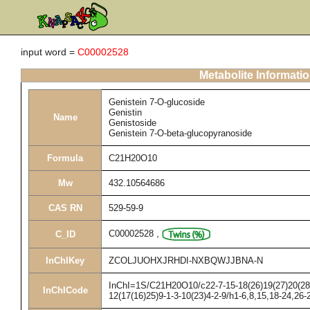
input word =
C00002528
Metabolite Informati
Genistein 7-O-glucoside
Genistin
Name
Genistoside
Genistein 7-O-beta-glucopyranoside
Formula
C21H20O10
Mw
432.10564686
CAS RN
529-59-9
C00002528
,
C_ID
InChIKey
ZCOLJUOHXJRHDI-NXBQWJJBNA-N
InChI=1S/C21H20O10/c22-7-15-18(26)19(27)20(28)2
InChICode
12(17(16)25)9-1-3-10(23)4-2-9/h1-6,8,15,18-24,26