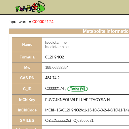
input word =
C00002174
Metabolite Informati
Isodictamine
Name
Isodictamnine
Formula
C12H9NO2
Mw
199.06332854
CAS RN
484-74-2
C00002174
,
C_ID
InChIKey
FUVCJKNEOUWLPI-UHFFFAOYSA-N
InChICode
InChI=1S/C12H9NO2/c1-13-10-5-3-2-4-8(10)11(14)
SMILES
Cn1c2ccccc2c(=O)c2ccoc21