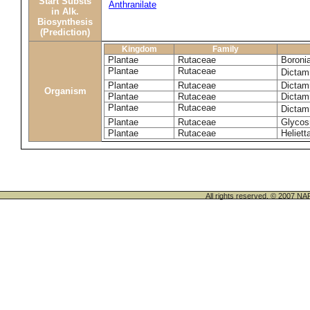
Start Substs
Anthranilate
in Alk.
Biosynthesis
(Prediction)
Kingdom
Family
Plantae
Rutaceae
Boronia
Plantae
Rutaceae
Dictam
Plantae
Rutaceae
Dictam
Organism
Plantae
Rutaceae
Dictam
Plantae
Rutaceae
Dictam
Plantae
Rutaceae
Glycos
Plantae
Rutaceae
Helietta
All rights reserved. © 200