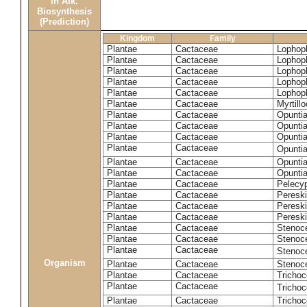
in Alk.
Biosynthesis
(Prediction)
Kingdom
Family
Plantae
Cactaceae
Lophoph
Plantae
Cactaceae
Lophoph
Plantae
Cactaceae
Lophoph
Plantae
Cactaceae
Lophoph
Plantae
Cactaceae
Lophoph
Plantae
Cactaceae
Myrtill
Plantae
Cactaceae
Opunti
Plantae
Cactaceae
Opuntia
Plantae
Cactaceae
Opuntia
Plantae
Cactaceae
Opuntia
Plantae
Cactaceae
Opuntia
Plantae
Cactaceae
Opuntia
Plantae
Cactaceae
Pelecyp
Plantae
Cactaceae
Pereski
Plantae
Cactaceae
Peresk
Plantae
Cactaceae
Peresk
Plantae
Cactaceae
Stenoc
Plantae
Cactaceae
Stenoc
Plantae
Cactaceae
Stenoce
Organism
Plantae
Cactaceae
Stenoce
Plantae
Cactaceae
Trichoc
Plantae
Cactaceae
Tricho
Plantae
Cactaceae
Tricho