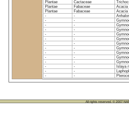
Plantae
Cactaceae
Trichoc
Plantae
Fabaceae
Acacia 
Plantae
Fabaceae
Acacia 
-
-
Anhalon
-
-
Gymnoc
-
-
Gymnoc
-
-
Gymnoc
-
-
Gymnoc
-
-
Gymnoc
-
-
Gymnoc
-
-
Gymnoc
-
-
Gymnoc
-
-
Gymnoc
-
-
Gymnoc
-
-
Islaya 
-
-
Laphoph
-
-
Pteroc
All rights reserved. © 200