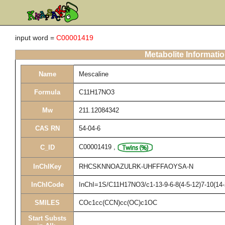
input word =
C00001419
Metabolite Informati
Name
Mescaline
Formula
C11H17NO3
Mw
211.12084342
CAS RN
54-04-6
C00001419
,
C_ID
InChIKey
RHCSKNNOAZULRK-UHFFFAOYSA-N
InChICode
InChI=1S/C11H17NO3/c1-13-9-6-8(4-5-12)7-10(14-
SMILES
COc1cc(CCN)cc(OC)c1OC
Start Substs