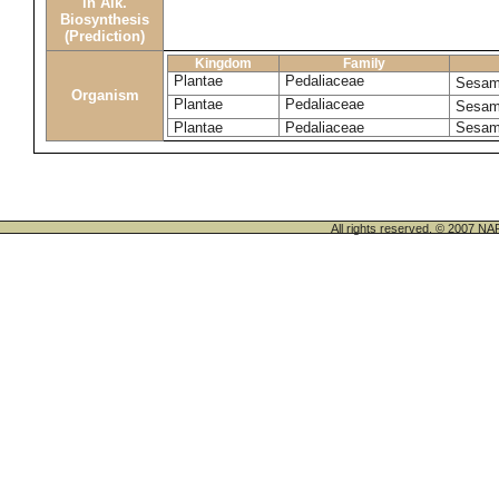
in Alk.
Biosynthesis
(Prediction)
Kingdom
Family
Plantae
Pedaliaceae
Sesam
Organism
Plantae
Pedaliaceae
Sesam
Plantae
Pedaliaceae
Sesam
All rights reserved. © 200