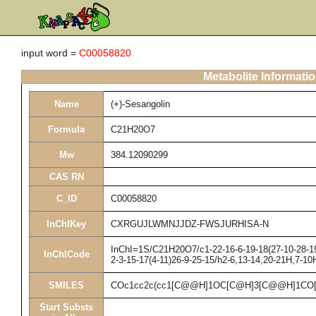
input word =
C00058820
Metabolite Informati
Name
(+)-Sesangolin
Formula
C21H20O7
Mw
384.12090299
CAS RN
C_ID
C00058820
InChIKey
CXRGUJLWMNJJDZ-FWSJURHISA-N
InChI=1S/C21H20O7/c1-22-16-6-19-18(27-10-28-19)
InChICode
2-3-15-17(4-11)26-9-25-15/h2-6,13-14,20-21H,7-10
SMILES
COc1cc2c(cc1[C@@H]1OC[C@H]3[C@@H]1CO[
Start Substs