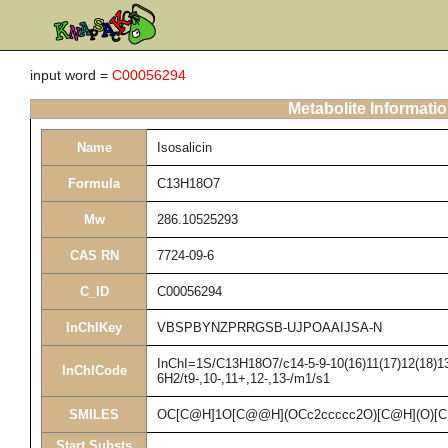
input word =
C00056294
Metabolite Informati
Name
Isosalicin
Formula
C13H18O7
Mw
286.10525293
CAS RN
7724-09-6
C_ID
C00056294
InChIKey
VBSPBYNZPRRGSB-UJPOAAIJSA-N
InChI=1S/C13H18O7/c14-5-9-10(16)11(17)12(18)13(
InChICode
6H2/t9-,10-,11+,12-,13-/m1/s1
SMILES
OC[C@H]1O[C@@H](OCc2ccccc2O)[C@H](O)[
Start Substs