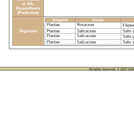
in Alk.
Biosynthesis
(Prediction)
Kingdom
Family
Plantae
Rosaceae
Filipe
Organism
Plantae
Salicaceae
Salix 
Plantae
Salicaceae
Salix 
Plantae
Salicaceae
Salix 
All rights reserved. © 200