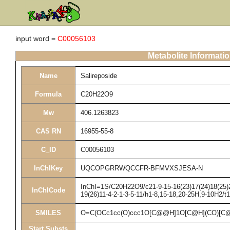
input word =
C00056103
Metabolite Informati
Name
Salireposide
Formula
C20H22O9
Mw
406.1263823
CAS RN
16955-55-8
C_ID
C00056103
InChIKey
UQCOPGRRWQCCFR-BFMVXSJESA-N
InChI=1S/C20H22O9/c21-9-15-16(23)17(24)18(25)20
InChICode
19(26)11-4-2-1-3-5-11/h1-8,15-18,20-25H,9-10H2/t
SMILES
O=C(OCc1cc(O)ccc1O[C@@H]1O[C@H](CO)[C@
Start Substs