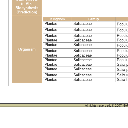
in Alk.
Biosynthesis
(Prediction)
Kingdom
Family
Plantae
Salicaceae
Popul
Plantae
Salicaceae
Populu
Plantae
Salicaceae
Populu
Plantae
Salicaceae
Populu
Plantae
Salicaceae
Popul
Organism
Plantae
Salicaceae
Populu
Plantae
Salicaceae
Populu
Plantae
Salicaceae
Populu
Plantae
Salicaceae
Salix p
Plantae
Salicaceae
Salix 
Plantae
Salicaceae
Salix 
Plantae
Salicaceae
Salix t
All rights reserved. © 200