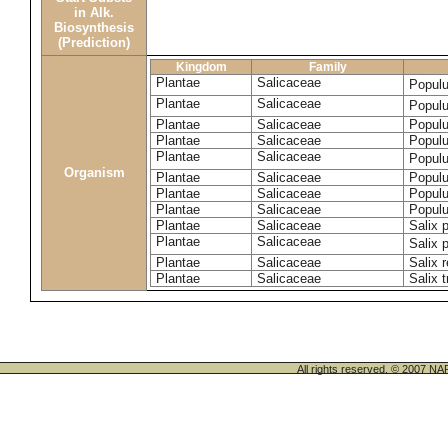
in Alk.
Biosynthesis
(Prediction)
Kingdom
Family
Plantae
Salicaceae
Popul
Plantae
Salicaceae
Populu
Plantae
Salicaceae
Populu
Plantae
Salicaceae
Populu
Plantae
Salicaceae
Popul
Organism
Plantae
Salicaceae
Populu
Plantae
Salicaceae
Populu
Plantae
Salicaceae
Populu
Plantae
Salicaceae
Salix p
Plantae
Salicaceae
Salix 
Plantae
Salicaceae
Salix 
Plantae
Salicaceae
Salix t
All rights reserved. © 200