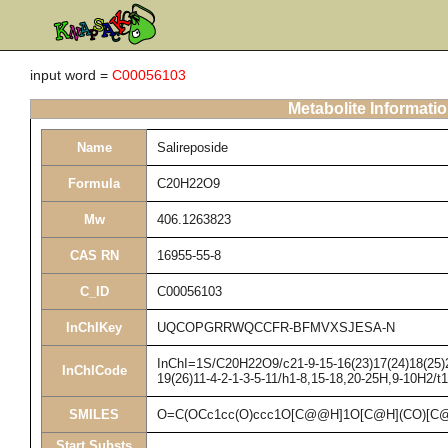
input word =
C00056103
Metabolite Informati
Name
Salireposide
Formula
C20H22O9
Mw
406.1263823
CAS RN
16955-55-8
C_ID
C00056103
InChIKey
UQCOPGRRWQCCFR-BFMVXSJESA-N
InChI=1S/C20H22O9/c21-9-15-16(23)17(24)18(25)20
InChICode
19(26)11-4-2-1-3-5-11/h1-8,15-18,20-25H,9-10H2/t
SMILES
O=C(OCc1cc(O)ccc1O[C@@H]1O[C@H](CO)[C@
Start Substs