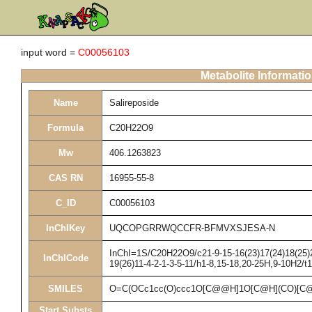
input word =
C00056103
Metabolite Informati
Name
Salireposide
Formula
C20H22O9
Mw
406.1263823
CAS RN
16955-55-8
C_ID
C00056103
InChIKey
UQCOPGRRWQCCFR-BFMVXSJESA-N
InChI=1S/C20H22O9/c21-9-15-16(23)17(24)18(25)20
InChICode
19(26)11-4-2-1-3-5-11/h1-8,15-18,20-25H,9-10H2/t
SMILES
O=C(OCc1cc(O)ccc1O[C@@H]1O[C@H](CO)[C@
Start Substs