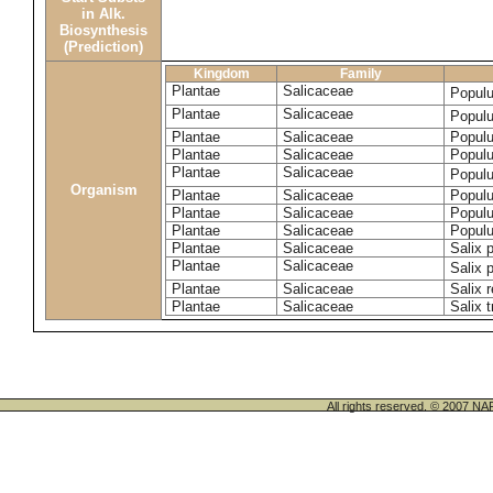
in Alk.
Biosynthesis
(Prediction)
Kingdom
Family
Plantae
Salicaceae
Popul
Plantae
Salicaceae
Populu
Plantae
Salicaceae
Populu
Plantae
Salicaceae
Populu
Plantae
Salicaceae
Popul
Organism
Plantae
Salicaceae
Populu
Plantae
Salicaceae
Populu
Plantae
Salicaceae
Populu
Plantae
Salicaceae
Salix p
Plantae
Salicaceae
Salix 
Plantae
Salicaceae
Salix 
Plantae
Salicaceae
Salix t
All rights reserved. © 200