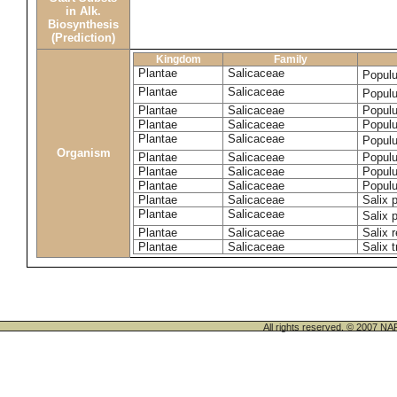
in Alk.
Biosynthesis
(Prediction)
Kingdom
Family
Plantae
Salicaceae
Popul
Plantae
Salicaceae
Populu
Plantae
Salicaceae
Populu
Plantae
Salicaceae
Populu
Plantae
Salicaceae
Popul
Organism
Plantae
Salicaceae
Populu
Plantae
Salicaceae
Populu
Plantae
Salicaceae
Populu
Plantae
Salicaceae
Salix p
Plantae
Salicaceae
Salix 
Plantae
Salicaceae
Salix 
Plantae
Salicaceae
Salix t
All rights reserved. © 200