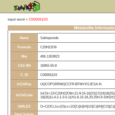
input word =
C00056103
Metabolite Informati
Name
Salireposide
Formula
C20H22O9
Mw
406.1263823
CAS RN
16955-55-8
C_ID
C00056103
InChIKey
UQCOPGRRWQCCFR-BFMVXSJESA-N
InChI=1S/C20H22O9/c21-9-15-16(23)17(24)18(25)20
InChICode
19(26)11-4-2-1-3-5-11/h1-8,15-18,20-25H,9-10H2/t
SMILES
O=C(OCc1cc(O)ccc1O[C@@H]1O[C@H](CO)[C@
Start Substs