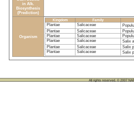
in Alk.
Biosynthesis
(Prediction)
Kingdom
Family
Plantae
Salicaceae
Populu
Plantae
Salicaceae
Populu
Plantae
Salicaceae
Populu
Organism
Plantae
Salicaceae
Salix 
Plantae
Salicaceae
Salix p
Plantae
Salicaceae
Salix 
All rights reserved. © 200