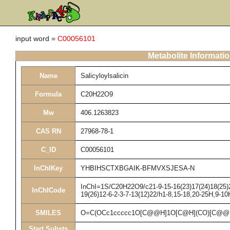
input word =
C00056101
Metabolite Informati
Name
Salicyloylsalicin
Formula
C20H22O9
Mw
406.1263823
CAS RN
27968-78-1
C_ID
C00056101
InChIKey
YHBIHSCTXBGAIK-BFMVXSJESA-N
InChI=1S/C20H22O9/c21-9-15-16(23)17(24)18(25)20
InChICode
19(26)12-6-2-3-7-13(12)22/h1-8,15-18,20-25H,9-10
SMILES
O=C(OCc1ccccc1O[C@@H]1O[C@H](CO)[C@@H]
Start Substs