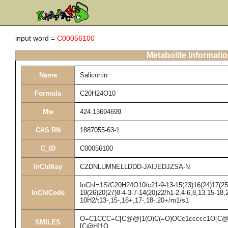
input word =
C00056100
Metabolite Informati
Name
Salicortin
Formula
C20H24O10
Mw
424.13694699
CAS RN
1887055-63-1
C_ID
C00056100
InChIKey
CZDNLUMNELLDDD-JAIJEDJZSA-N
InChI=1S/C20H24O10/c21-9-13-15(23)16(24)17(25)1
InChICode
19(26)20(27)8-4-3-7-14(20)22/h1-2,4-6,8,13,15-18,
10H2/t13-,15-,16+,17-,18-,20+/m1/s1
O=C1CCC=C[C@@]1(O)C(=O)OCc1ccccc1O[C@
SMILES
[C@H]1O