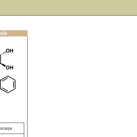
ula
hocarpa