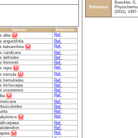
Boeckler, G. 
Reference
Phytochemist
(2011), 1497
Species
Reference
Ref.
s alba
 angustifolia
Ref.
Ref.
s balsamifera
s candicans
Ref.
s deltoides
Ref.
s fremontii
Ref.
Ref.
s nigra
Ref.
s tremula
s tremuloides
Ref.
s trichocarpa
Ref.
s ussuriensis
Ref.
Ref.
alba
americana
Ref.
arbusculoides
Ref.
urita
Ref.
Ref.
babylonica
allicarpaea
Ref.
calodendron
Ref.
Ref.
caprea