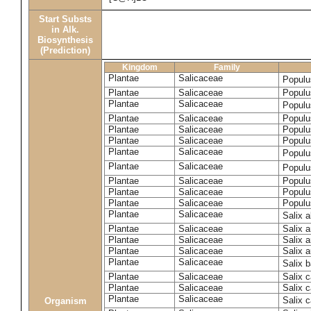
Start Substs
in Alk.
Biosynthesis
(Prediction)
Kingdom
Family
Plantae
Salicaceae
Populu
Plantae
Salicaceae
Populus
Plantae
Salicaceae
Populu
Plantae
Salicaceae
Populu
Plantae
Salicaceae
Populu
Plantae
Salicaceae
Populu
Plantae
Salicaceae
Populu
Plantae
Salicaceae
Populu
Plantae
Salicaceae
Populu
Plantae
Salicaceae
Populu
Plantae
Salicaceae
Populu
Plantae
Salicaceae
Salix 
Plantae
Salicaceae
Salix 
Plantae
Salicaceae
Salix 
Plantae
Salicaceae
Salix a
Plantae
Salicaceae
Salix 
Plantae
Salicaceae
Salix c
Plantae
Salicaceae
Salix 
Plantae
Salicaceae
Salix 
Organism