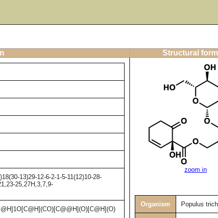
on
Structural form
zoom in
8(30-13)29-12-6-2-1-5-11(12)10-28-
21,23-25,27H,3,7,9-
Organism
Populus tric
@H]1O[C@H](CO)[C@@H](O)[C@H](O)