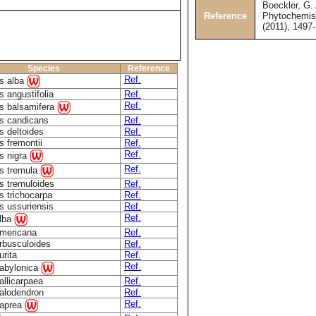
Boeckler, G. 
Reference
Phytochemist
(2011), 1497
Species
Reference
Ref.
s alba
 angustifolia
Ref.
Ref.
s balsamifera
s candicans
Ref.
s deltoides
Ref.
s fremontii
Ref.
Ref.
s nigra
Ref.
s tremula
s tremuloides
Ref.
s trichocarpa
Ref.
s ussuriensis
Ref.
Ref.
alba
americana
Ref.
arbusculoides
Ref.
urita
Ref.
Ref.
babylonica
allicarpaea
Ref.
calodendron
Ref.
Ref.
caprea