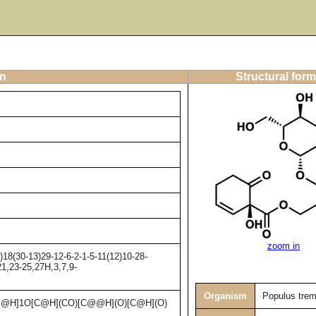
on
Structural form
zoom in
8(30-13)29-12-6-2-1-5-11(12)10-28-
21,23-25,27H,3,7,9-
Organism
Populus trem
@H]1O[C@H](CO)[C@@H](O)[C@H](O)