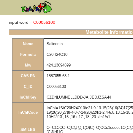
input word =
C00056100
Metabolite Informati
Name
Salicortin
Formula
C20H24O10
Mw
424.13694699
CAS RN
1887055-63-1
C_ID
C00056100
InChIKey
CZDNLUMNELLDDD-JAIJEDJZSA-N
InChI=1S/C20H24O10/c21-9-13-15(23)16(24)17(25)1
InChICode
19(26)20(27)8-4-3-7-14(20)22/h1-2,4-6,8,13,15-18,
10H2/t13-,15-,16+,17-,18-,20+/m1/s1
O=C1CCC=C[C@@]1(O)C(=O)OCc1ccccc1O[C@
SMILES
[C@H]1O