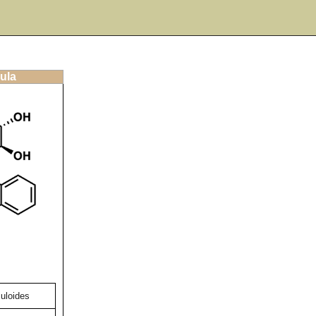
ula
uloides