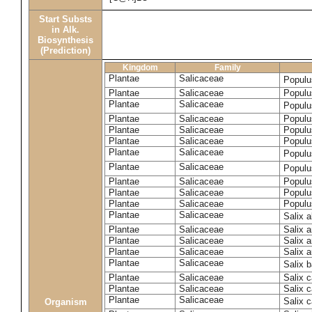
Start Substs
in Alk.
Biosynthesis
(Prediction)
Kingdom
Family
Plantae
Salicaceae
Populu
Plantae
Salicaceae
Populus
Plantae
Salicaceae
Populu
Plantae
Salicaceae
Populu
Plantae
Salicaceae
Populu
Plantae
Salicaceae
Populu
Plantae
Salicaceae
Populu
Plantae
Salicaceae
Populu
Plantae
Salicaceae
Populu
Plantae
Salicaceae
Populu
Plantae
Salicaceae
Populu
Plantae
Salicaceae
Salix 
Plantae
Salicaceae
Salix 
Plantae
Salicaceae
Salix 
Plantae
Salicaceae
Salix a
Plantae
Salicaceae
Salix 
Plantae
Salicaceae
Salix c
Plantae
Salicaceae
Salix 
Plantae
Salicaceae
Salix 
Organism