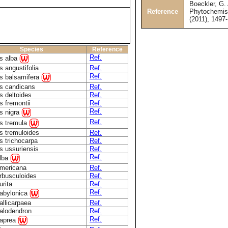
Boeckler, G. 
Reference
Phytochemist
(2011), 1497
Species
Reference
Ref.
s alba
 angustifolia
Ref.
Ref.
s balsamifera
s candicans
Ref.
s deltoides
Ref.
s fremontii
Ref.
Ref.
s nigra
Ref.
s tremula
s tremuloides
Ref.
s trichocarpa
Ref.
s ussuriensis
Ref.
Ref.
alba
americana
Ref.
arbusculoides
Ref.
urita
Ref.
Ref.
babylonica
allicarpaea
Ref.
calodendron
Ref.
Ref.
caprea