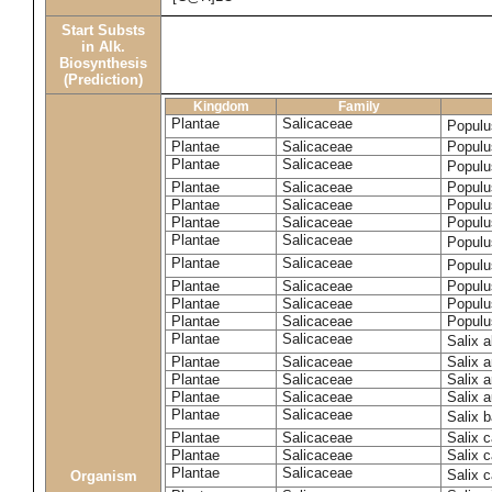
Start Substs
in Alk.
Biosynthesis
(Prediction)
Kingdom
Family
Plantae
Salicaceae
Populu
Plantae
Salicaceae
Populus
Plantae
Salicaceae
Populu
Plantae
Salicaceae
Populu
Plantae
Salicaceae
Populu
Plantae
Salicaceae
Populu
Plantae
Salicaceae
Populu
Plantae
Salicaceae
Populu
Plantae
Salicaceae
Populu
Plantae
Salicaceae
Populu
Plantae
Salicaceae
Populu
Plantae
Salicaceae
Salix 
Plantae
Salicaceae
Salix 
Plantae
Salicaceae
Salix 
Plantae
Salicaceae
Salix a
Plantae
Salicaceae
Salix 
Plantae
Salicaceae
Salix c
Plantae
Salicaceae
Salix 
Plantae
Salicaceae
Salix 
Organism