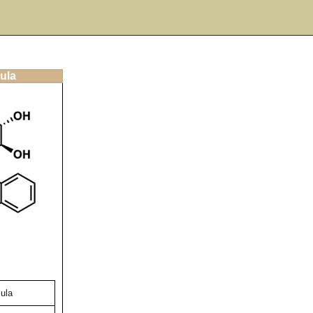
ula
ula