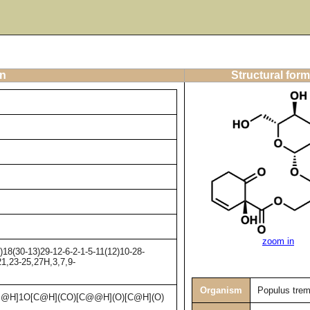
on
Structural form
zoom in
8(30-13)29-12-6-2-1-5-11(12)10-28-
21,23-25,27H,3,7,9-
Organism
Populus trem
@H]1O[C@H](CO)[C@@H](O)[C@H](O)