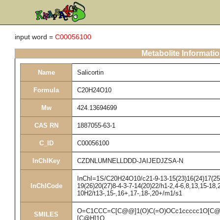
input word =
C00056100
Metabolite Informati
Name
Salicortin
Formula
C20H24O10
Mw
424.13694699
CAS RN
1887055-63-1
C_ID
C00056100
InChIKey
CZDNLUMNELLDDD-JAIJEDJZSA-N
InChI=1S/C20H24O10/c21-9-13-15(23)16(24)17(25)1
InChICode
19(26)20(27)8-4-3-7-14(20)22/h1-2,4-6,8,13,15-18,
10H2/t13-,15-,16+,17-,18-,20+/m1/s1
O=C1CCC=C[C@@]1(O)C(=O)OCc1ccccc1O[C@
SMILES
[C@H]1O