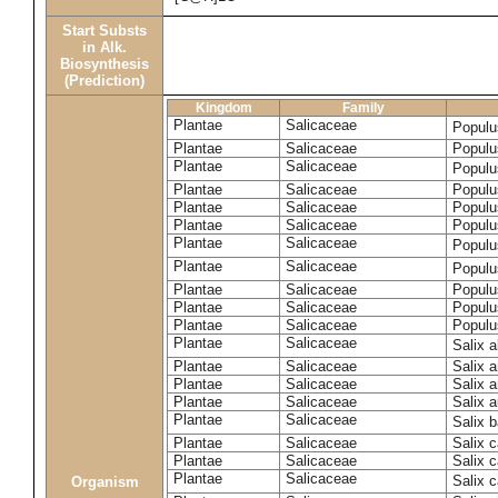
Start Substs
in Alk.
Biosynthesis
(Prediction)
Kingdom
Family
Plantae
Salicaceae
Populu
Plantae
Salicaceae
Populus
Plantae
Salicaceae
Populu
Plantae
Salicaceae
Populu
Plantae
Salicaceae
Populu
Plantae
Salicaceae
Populu
Plantae
Salicaceae
Populu
Plantae
Salicaceae
Populu
Plantae
Salicaceae
Populu
Plantae
Salicaceae
Populu
Plantae
Salicaceae
Populu
Plantae
Salicaceae
Salix 
Plantae
Salicaceae
Salix 
Plantae
Salicaceae
Salix 
Plantae
Salicaceae
Salix a
Plantae
Salicaceae
Salix 
Plantae
Salicaceae
Salix c
Plantae
Salicaceae
Salix 
Plantae
Salicaceae
Salix 
Organism