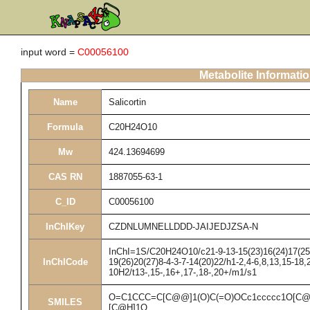
input word =
C00056100
Metabolite Informati
Name
Salicortin
Formula
C20H24O10
Mw
424.13694699
CAS RN
1887055-63-1
C_ID
C00056100
InChIKey
CZDNLUMNELLDDD-JAIJEDJZSA-N
InChI=1S/C20H24O10/c21-9-13-15(23)16(24)17(25)1
InChICode
19(26)20(27)8-4-3-7-14(20)22/h1-2,4-6,8,13,15-18,
10H2/t13-,15-,16+,17-,18-,20+/m1/s1
O=C1CCC=C[C@@]1(O)C(=O)OCc1ccccc1O[C@
SMILES
[C@H]1O