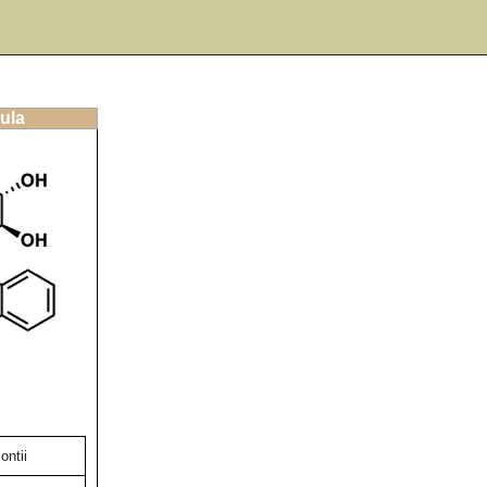
ula
ontii