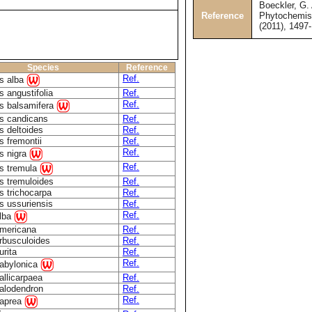
Boeckler, G. 
Reference
Phytochemist
(2011), 1497
Species
Reference
Ref.
s alba
 angustifolia
Ref.
Ref.
s balsamifera
s candicans
Ref.
s deltoides
Ref.
s fremontii
Ref.
Ref.
s nigra
Ref.
s tremula
s tremuloides
Ref.
s trichocarpa
Ref.
s ussuriensis
Ref.
Ref.
alba
americana
Ref.
arbusculoides
Ref.
urita
Ref.
Ref.
babylonica
allicarpaea
Ref.
calodendron
Ref.
Ref.
caprea