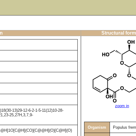
on
Structural form
zoom in
8(30-13)29-12-6-2-1-5-11(12)10-28-
21,23-25,27H,3,7,9-
Organism
Populus frem
@H]1O[C@H](CO)[C@@H](O)[C@H](O)