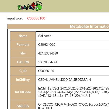
input word =
C00056100
Metabolite Informati
Name
Salicortin
Formula
C20H24O10
Mw
424.13694699
CAS RN
1887055-63-1
C_ID
C00056100
InChIKey
CZDNLUMNELLDDD-JAIJEDJZSA-N
InChI=1S/C20H24O10/c21-9-13-15(23)16(24)17(25)1
InChICode
19(26)20(27)8-4-3-7-14(20)22/h1-2,4-6,8,13,15-18,
10H2/t13-,15-,16+,17-,18-,20+/m1/s1
O=C1CCC=C[C@@]1(O)C(=O)OCc1ccccc1O[C@
SMILES
[C@H]1O