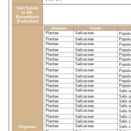
Start Substs
in Alk.
Biosynthesis
(Prediction)
Kingdom
Family
Plantae
Salicaceae
Populu
Plantae
Salicaceae
Populus
Plantae
Salicaceae
Populu
Plantae
Salicaceae
Populu
Plantae
Salicaceae
Populu
Plantae
Salicaceae
Populu
Plantae
Salicaceae
Populu
Plantae
Salicaceae
Populu
Plantae
Salicaceae
Populu
Plantae
Salicaceae
Populu
Plantae
Salicaceae
Populu
Plantae
Salicaceae
Salix 
Plantae
Salicaceae
Salix 
Plantae
Salicaceae
Salix 
Plantae
Salicaceae
Salix a
Plantae
Salicaceae
Salix 
Plantae
Salicaceae
Salix c
Plantae
Salicaceae
Salix 
Plantae
Salicaceae
Salix 
Organism