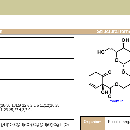
on
Structural form
zoom in
8(30-13)29-12-6-2-1-5-11(12)10-28-
21,23-25,27H,3,7,9-
Organism
Populus angu
@H]1O[C@H](CO)[C@@H](O)[C@H](O)