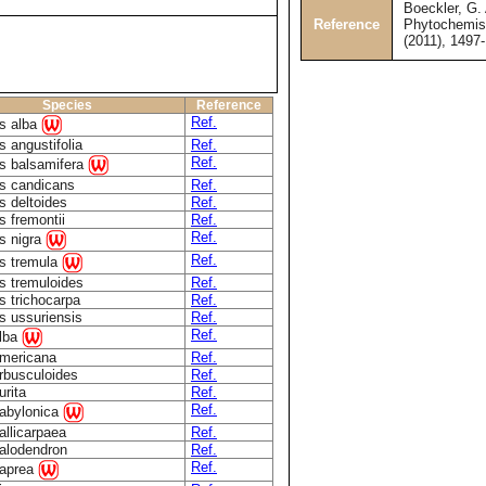
Boeckler, G. 
Reference
Phytochemist
(2011), 1497
Species
Reference
Ref.
s alba
 angustifolia
Ref.
Ref.
s balsamifera
s candicans
Ref.
s deltoides
Ref.
s fremontii
Ref.
Ref.
s nigra
Ref.
s tremula
s tremuloides
Ref.
s trichocarpa
Ref.
s ussuriensis
Ref.
Ref.
alba
americana
Ref.
arbusculoides
Ref.
urita
Ref.
Ref.
babylonica
allicarpaea
Ref.
calodendron
Ref.
Ref.
caprea