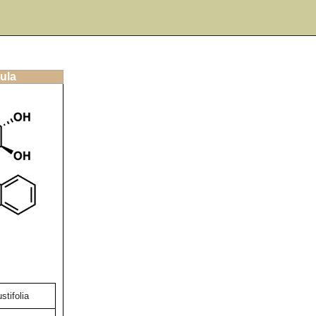
ula
stifolia