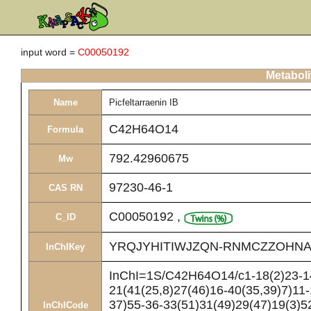
input word =
C00050192
Metaboli
Name
Picfeltarraenin IB
C42H64O14
Formula
792.42960675
Mw
97230-46-1
CAS RN
C00050192
,
C_ID
YRQJYHITIWJZQN-RNMCZZOHNA
InChIKey
InChI=1S/C42H64O14/c1-18(2)23-14
21(41(25,8)27(46)16-40(35,39)7)11-
37)55-36-33(51)31(49)29(47)19(3)5
InChICode