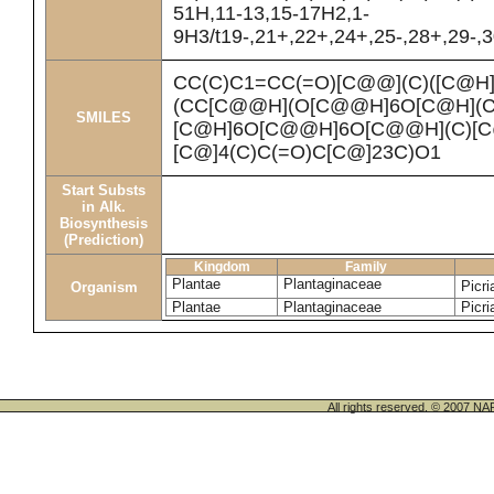
51H,11-13,15-17H2,1-
9H3/t19-,21+,22+,24+,25-,28+,29-,3
CC(C)C1=CC(=O)[C@@](C)([C@
(CC[C@@H](O[C@@H]6O[C@H](C
SMILES
[C@H]6O[C@@H]6O[C@@H](C)[C@
[C@]4(C)C(=O)C[C@]23C)O1
Start Substs
in Alk.
Biosynthesis
(Prediction)
Kingdom
Family
Plantae
Plantaginaceae
Picri
Organism
Plantae
Plantaginaceae
Picri
All rights reserved. © 200