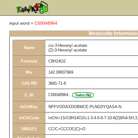
input word =
C00048964
Metabolite Informati
cis-3-Hexenyl acetate
Name
(Z)-3-Hexenyl acetate
Formula
C8H14O2
Mw
142.09937969
CAS RN
3681-71-8
C00048964
,
C_ID
InChIKey
NPFVOOAXDOBMCE-PLNGDYQASA-N
InChICode
InChI=1S/C8H14O2/c1-3-4-5-6-7-10-8(2)9/h4-5H,3
SMILES
CC/C=CCCOC(C)=O