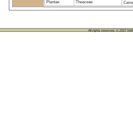
Plantae
Theaceae
Camel
All rights reserved. © 200