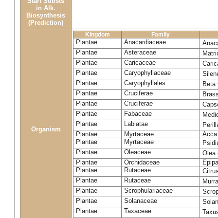
Start Substs
in Alk.
Biosynthesis
(Prediction)
Kingdom
Family
Plantae
Anacardiaceae
Anac
Plantae
Asteraceae
Matri
Plantae
Caricaceae
Cari
Plantae
Caryophyllaceae
Silene
Plantae
Caryophyllales
Beta 
Plantae
Cruciferae
Bras
Plantae
Cruciferae
Capse
Plantae
Fabaceae
Medi
Plantae
Labiatae
Peril
Organism
Plantae
Myrtaceae
Acca 
Plantae
Myrtaceae
Psid
Plantae
Oleaceae
Olea
Plantae
Orchidaceae
Epipa
Plantae
Rutaceae
Citru
Plantae
Rutaceae
Murra
Plantae
Scrophulariaceae
Scro
Plantae
Solanaceae
Sola
Plantae
Taxaceae
Taxus