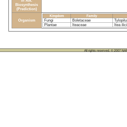
in Alk.
Biosynthesis
(Prediction)
Kingdom
Family
Organism
Fungi
Boletaceae
Tylopil
Plantae
Iteaceae
Itea ilic
All rights reserved. © 200