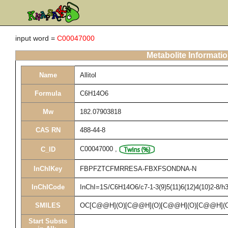
input word =
C00047000
Metabolite Informati
Name
Allitol
Formula
C6H14O6
Mw
182.07903818
CAS RN
488-44-8
C00047000
,
C_ID
InChIKey
FBPFZTCFMRRESA-FBXFSONDNA-N
InChICode
InChI=1S/C6H14O6/c7-1-3(9)5(11)6(12)4(10)2-8/h3
SMILES
OC[C@@H](O)[C@@H](O)[C@@H](O)[C@@H](
Start Substs