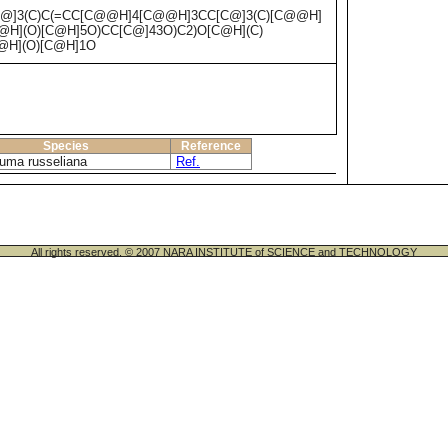
@]3(C)C(=CC[C@@H]4[C@@H]3CC[C@]3(C)[C@@H]
@H](O)[C@H]5O)CC[C@]43O)C2)O[C@H](C)
@H](O)[C@H]1O
Species
Reference
luma russeliana
Ref.
All rights reserved. © 2007 NARA INSTITUTE of SCIENCE and TECHNOLOGY