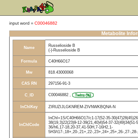
input word =
C00046882
Metabolite Info
Russelioside B
Name
(-)-Russelioside B
Formula
C40H66O17
Mw
818.43000068
CAS RN
297156-91-3
C00046882
,
C_ID
InChIKey
ZIRUZIJLGKNREM-ZIVNWKBQNA-N
InChI=1S/C40H66O17/c1-17(52-35-30(47)28(45)26(4
38(19,3)22(23)9-12-39(21,40)4)54-37-32(49)34(51-
InChICode
36/h6,17-18,20-37,41-50H,7-16H2,1-
5H3/t17-,18+,20-,21+,22-,23+,24+,25+,26-,27-,28-