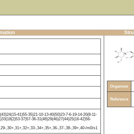
rmation
Stru
Organism
Reference
3)24(15-41)55-35)21-10-13-40(50)23-7-6-19-14-20(8-11-
5)33(18(2)53-37)57-36-31(48)29(46)27(44)25(16-42)56-
,29-,30+,31+,32+,33-,34+,35+,36-,37-,38-,39+,40-/m0/s1