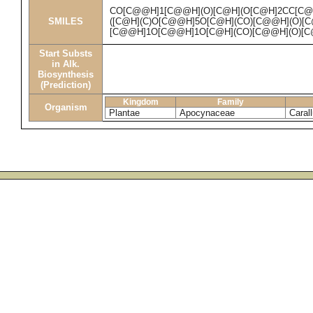
CO[C@@H]1[C@@H](O)[C@H](O[C@H]2CC[C@
SMILES
([C@H](C)O[C@@H]5O[C@H](CO)[C@@H](O)[C
[C@@H]1O[C@@H]1O[C@H](CO)[C@@H](O)[C
Start Substs
in Alk.
Biosynthesis
(Prediction)
Kingdom
Family
Organism
Plantae
Apocynaceae
Caral