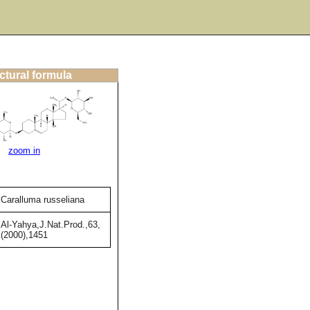
ctural formula
zoom in
Caralluma russeliana
Al-Yahya,J.Nat.Prod.,63,
(2000),1451