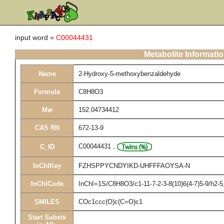
input word =
C00044431
Metabolite Informati
Name
2-Hydroxy-5-methoxybenzaldehyde
Formula
C8H8O3
Mw
152.04734412
CAS RN
672-13-9
C00044431
,
C_ID
InChIKey
FZHSPPYCNDYIKD-UHFFFAOYSA-N
InChICode
InChI=1S/C8H8O3/c1-11-7-2-3-8(10)6(4-7)5-9/h2-
SMILES
COc1ccc(O)c(C=O)c1
Start Substs