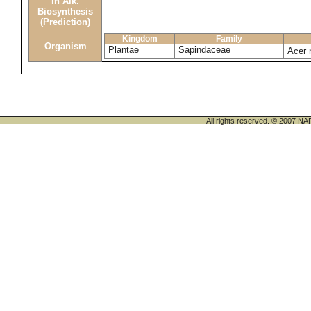
in Alk.
Biosynthesis
(Prediction)
Kingdom
Family
Organism
Plantae
Sapindaceae
Acer 
All rights reserved. © 200