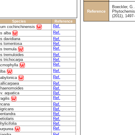
Boeckler, G. 
Reference
Phytochemist
(2011), 1497
Species
Reference
Ref.
ium cochinchinensis
Ref.
us alba
s davidiana
Ref.
us tomentosa
Ref.
Ref.
us tremula
s tremuloides
Ref.
s trichocarpa
Ref.
Ref.
acmophylla
Ref.
alba
Ref.
babylonica
callicarpaea
Ref.
chaenomoides
Ref.
cv. aquatica
Ref.
Ref.
ragilis
incana
Ref.
nigricans
Ref.
pentandra
Ref.
etiolaris
Ref.
hylicifolia
Ref.
Ref.
purpurea
riandra
Ref.