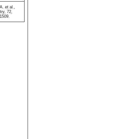
A. et al.,
ry, 72,
-1509.