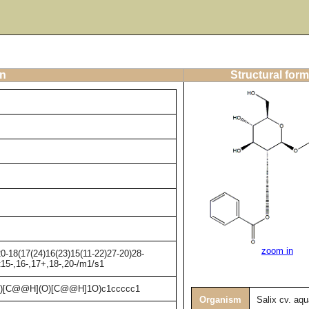
on
Structural form
zoom in
-18(17(24)16(23)15(11-22)27-20)28-
t15-,16-,17+,18-,20-/m1/s1
)[C@@H](O)[C@@H]1O)c1ccccc1
Organism
Salix cv. aqu