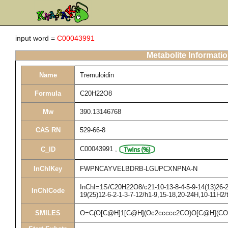
input word =
C00043991
Metabolite Informati
Name
Tremuloidin
Formula
C20H22O8
Mw
390.13146768
CAS RN
529-66-8
C00043991
,
C_ID
InChIKey
FWPNCAYVELBDRB-LGUPCXNPNA-N
InChI=1S/C20H22O8/c21-10-13-8-4-5-9-14(13)26-20
InChICode
19(25)12-6-2-1-3-7-12/h1-9,15-18,20-24H,10-11H2/
SMILES
O=C(O[C@H]1[C@H](Oc2ccccc2CO)O[C@H](CO