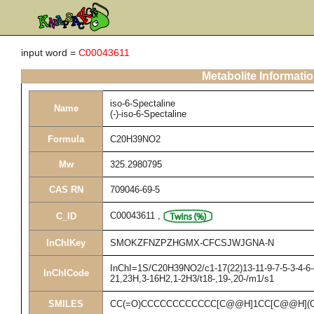
input word =
C00043611
Metabolite Informati
iso-6-Spectaline
Name
(-)-iso-6-Spectaline
Formula
C20H39NO2
Mw
325.2980795
CAS RN
709046-69-5
C00043611
,
C_ID
InChIKey
SMOKZFNZPZHGMX-CFCSJWJGNA-N
InChI=1S/C20H39NO2/c1-17(22)13-11-9-7-5-3-4-6-8
InChICode
21,23H,3-16H2,1-2H3/t18-,19-,20-/m1/s1
SMILES
CC(=O)CCCCCCCCCCCC[C@@H]1CC[C@@H](O