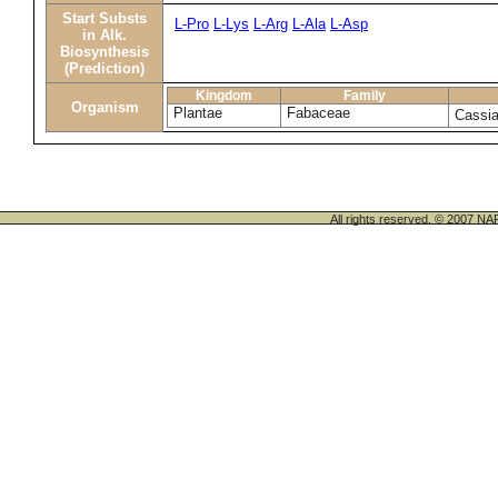
Start Substs
L-Pro
L-Lys
L-Arg
L-Ala
L-Asp
in Alk.
Biosynthesis
(Prediction)
Kingdom
Family
Organism
Plantae
Fabaceae
Cassia
All rights reserved. © 200