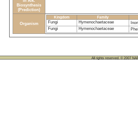
in Alk.
Biosynthesis
(Prediction)
Kingdom
Family
Fungi
Hymenochaetaceae
Ino
Organism
Fungi
Hymenochaetaceae
Phel
All rights reserved. © 200