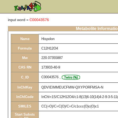
input word =
C00043576
Metabolite Informati
Name
Hispolon
Formula
C12H12O4
Mw
220.07355887
CAS RN
173933-40-9
C00043576
,
C_ID
InChIKey
QDVIEIMMEUCFMW-QXYPORFMSA-N
InChICode
InChI=1S/C12H12O4/c1-8(13)6-10(14)4-2-9-3-5-11(
SMILES
CC(=O)/C=C(O)/C=C/c1ccc(O)c(O)c1
Start Substs