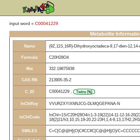
input word =
C00041229
Metabolite Informati
Name
(9Z,11S,16R)-Dihydroxyoctadeca-9,17-dien-12,14-d
Formula
C20H28O4
Mw
332.19875938
CAS RN
213905-35-2
C00041229
,
C_ID
InChIKey
VVURZXYIXNNJCG-DLMQGEPANA-N
InChI=1S/C20H28O4/c1-3-19(22)14-11-12-16-20(23)
InChICode
18(2)21/h3,10,15,19-20,22-23H,1,4-9,13,17H2,2H3
SMILES
C=C[C@@H](O)C#CC#C[C@@H](O)/C=CCCCC