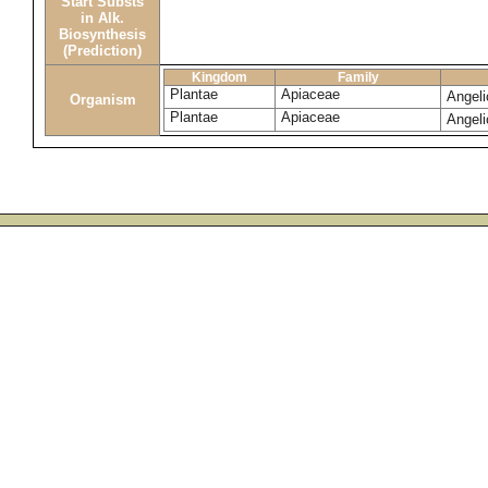
Start Substs
in Alk.
Biosynthesis
(Prediction)
Kingdom
Family
Plantae
Apiaceae
Angeli
Organism
Plantae
Apiaceae
Angeli