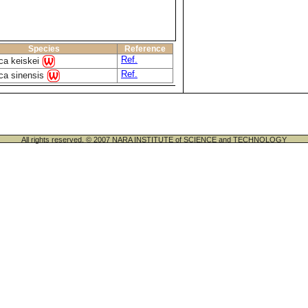
Species
Reference
Ref.
ca keiskei
Ref.
ca sinensis
All rights reserved. © 2007 NARA INSTITUTE of SCIENCE and TECHNOLOGY