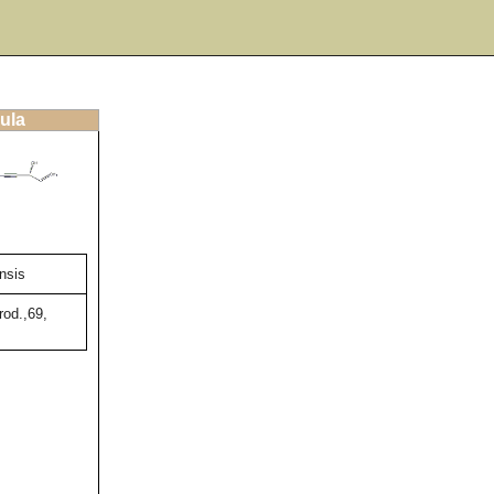
ula
nsis
rod.,69,