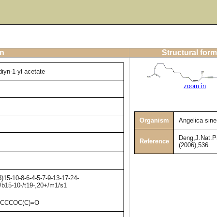
on
Structural form
iyn-1-yl acetate
zoom in
Organism
Angelica sine
Deng,J.Nat.P
Reference
(2006),536
15-10-8-6-4-5-7-9-13-17-24-
/b15-10-/t19-,20+/m1/s1
CCCCOC(C)=O