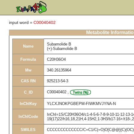
input word =
C00040402
Metabolite Informati
Subamolide B
Name
(+)-Subamolide B
Formula
C20H36O4
Mw
340.26135964
CAS RN
925213-54-3
C00040402
,
C_ID
InChIKey
YLCXJNOKPGBEPM-FIWKMVJYNA-N
InChI=1S/C20H36O4/c1-4-5-6-7-8-9-10-11-12-13-14
InChICode
19(17)22/h16,18,21H,4-15H2,1-3H3/b17-16+/t18-,
SMILES
CCCCCCCCCCCCC/C=C1/C(=O)O[C@@](C)(OC