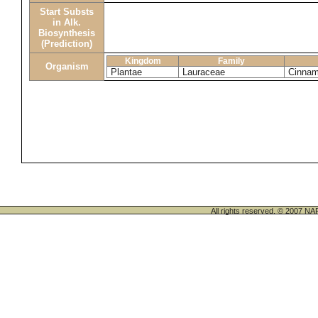
Start Substs
in Alk.
Biosynthesis
(Prediction)
Kingdom
Family
Organism
Plantae
Lauraceae
Cinna
All rights reserved. © 200