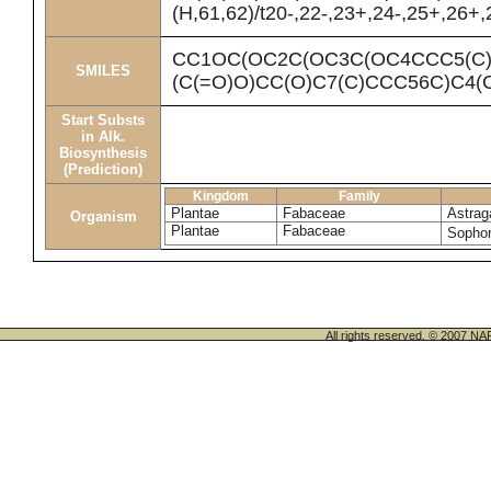
(H,61,62)/t20-,22-,23+,24-,25+,26+
CC1OC(OC2C(OC3C(OC4CCC5(C)
SMILES
(C(=O)O)CC(O)C7(C)CCC56C)C4(
Start Substs
in Alk.
Biosynthesis
(Prediction)
Kingdom
Family
Plantae
Fabaceae
Astrag
Organism
Plantae
Fabaceae
Sophor
All rights reserved. © 200