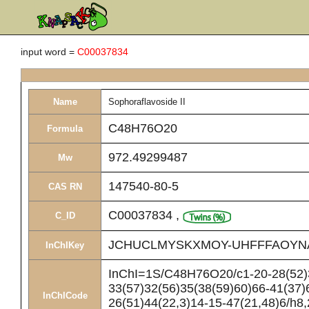
input word =
C00037834
Name
Sophoraflavoside II
C48H76O20
Formula
972.49299487
Mw
147540-80-5
CAS RN
C00037834
,
C_ID
JCHUCLMYSKXMOY-UHFFFAOYN
InChIKey
InChI=1S/C48H76O20/c1-20-28(52)3
33(57)32(56)35(38(59)60)66-41(37)
InChICode
26(51)44(22,3)14-15-47(21,48)6/h8